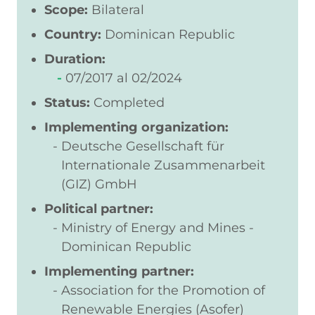
Scope:
Bilateral
Country:
Dominican Republic
Duration:
07/2017
02/2024
Status:
Completed
Implementing organization:
Deutsche Gesellschaft für
Internationale Zusammenarbeit
(GIZ) GmbH
Political partner:
Ministry of Energy and Mines -
Dominican Republic
Implementing partner:
Association for the Promotion of
Renewable Energies (Asofer)