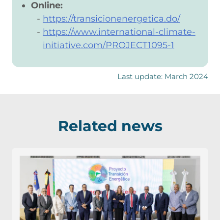
Online:
https://transicionenergetica.do/
https://www.international-climate-
initiative.com/PROJECT1095-1
Last update: March 2024
Related news