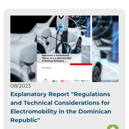
08/2023
Explanatory Report "Regulations
and Technical Considerations for
Electromobility in the Dominican
Republic"