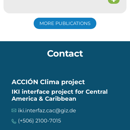
MORE PUBLICATIONS
Contact
ACCIÓN Clima project
IKI interface project for Central
America & Caribbean
iki.interfaz.cac@giz.de
(+506) 2100-7015