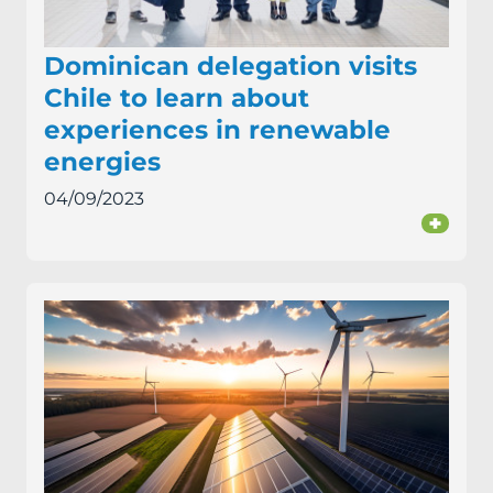
Dominican delegation visits
Chile to learn about
experiences in renewable
energies
04/09/2023
+