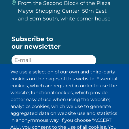
From the Second Block of the Plaza
Mayor Shopping Center, 50m East
and 50m South, white corner house
Subscribe to
our newsletter
We use a selection of our own and third-party
SUBSCRIBE
cookies on the pages of this website: Essential
cookies, which are required in order to use the
I have been informed about the
website; functional cookies, which provide
privacy policy statements
and I
accept it.
better easy of use when using the website;
analytics cookies, which we use to generate
aggregated data on website use and statistics
IKI in other regions
in anonymmous way. If you choose "ACCEPT
ALL", you consent to the use of all cookies. You