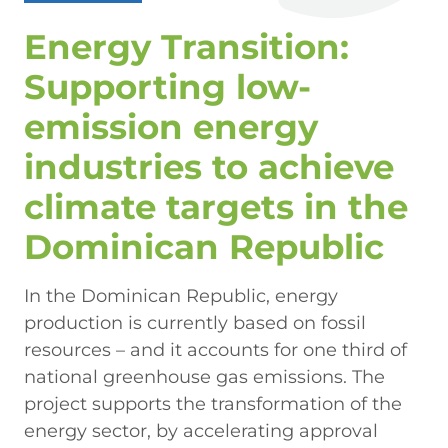
Energy Transition:
Supporting low-
emission energy
industries to achieve
climate targets in the
Dominican Republic
In the Dominican Republic, energy
production is currently based on fossil
resources – and it accounts for one third of
national greenhouse gas emissions. The
project supports the transformation of the
energy sector, by accelerating approval