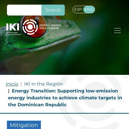
Skip to main content
Search
ESP
ENG
BREADCRUMB
Inicio
IKI in the Región
Energy Transition: Supporting low-emission
energy industries to achieve climate targets in
the Dominican Republic
Mitigation