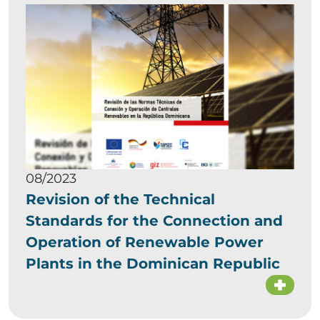
08/2023
Revision of the Technical
Standards for the Connection and
Operation of Renewable Power
Plants in the Dominican Republic