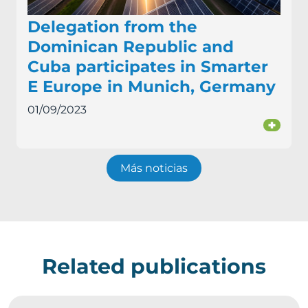
Delegation from the
Dominican Republic and
Cuba participates in Smarter
E Europe in Munich, Germany
01/09/2023
+
Más noticias
Related publications