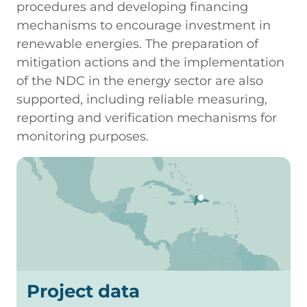
procedures and developing financing
mechanisms to encourage investment in
renewable energies. The preparation of
mitigation actions and the implementation
of the NDC in the energy sector are also
supported, including reliable measuring,
reporting and verification mechanisms for
monitoring purposes.
Project data