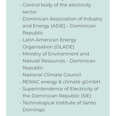
Control body of the electricity
sector
Dominican Association of Industry
and Energy (ADIE) - Dominican
Republic
Latin American Energy
Organisation (OLADE)
Ministry of Environment and
Natural Resources - Dominican
Republic
National Climate Council
RENAC energy & climate gGmbH
Superintendence of Electricity of
the Dominican Republic (SIE)
Technological Institute of Santo
Domingo