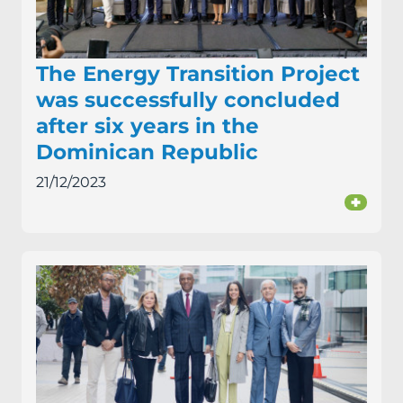
The Energy Transition Project
was successfully concluded
after six years in the
Dominican Republic
21/12/2023
+