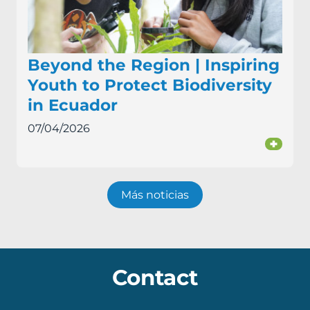
Beyond the Region | Inspiring
Youth to Protect Biodiversity
in Ecuador
07/04/2026
+
Más noticias
Contact