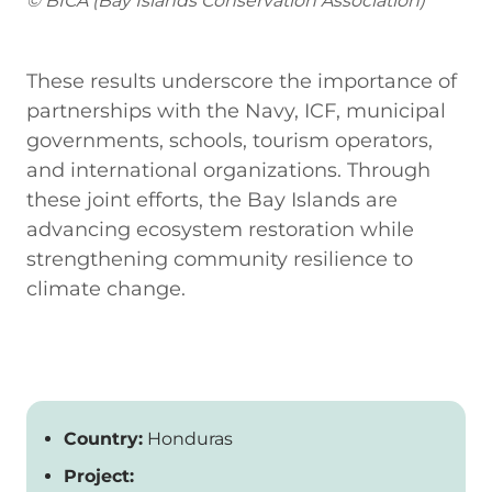
© BICA (Bay Islands Conservation Association)
These results underscore the importance of
partnerships with the Navy, ICF, municipal
governments, schools, tourism operators,
and international organizations. Through
these joint efforts, the Bay Islands are
advancing ecosystem restoration while
strengthening community resilience to
climate change.
Country:
Honduras
Project: