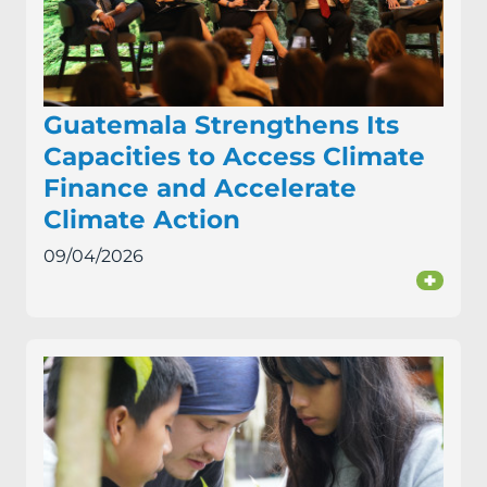
Guatemala Strengthens Its
Capacities to Access Climate
Finance and Accelerate
Climate Action
09/04/2026
+