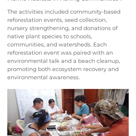
The activities included community-based
reforestation events, seed collection,
nursery strengthening, and donations of
native plant species to schools,
communities, and watersheds. Each
reforestation event was paired with an
environmental talk and a beach cleanup,
promoting both ecosystem recovery and
environmental awareness.