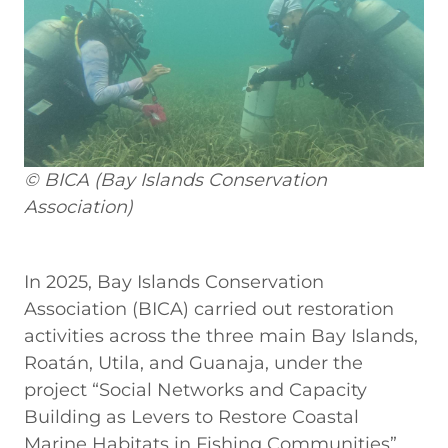
© BICA (Bay Islands Conservation
Association)
In 2025, Bay Islands Conservation
Association (BICA) carried out restoration
activities across the three main Bay Islands,
Roatán, Utila, and Guanaja, under the
project “Social Networks and Capacity
Building as Levers to Restore Coastal
Marine Habitats in Fishing Communities”.