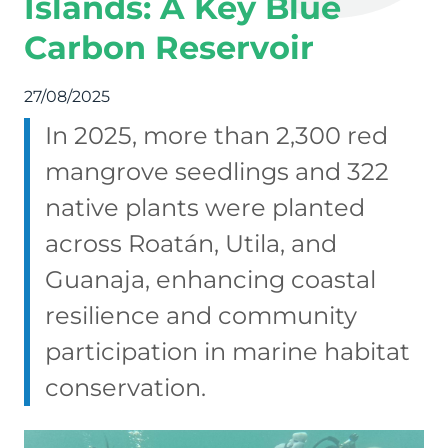
Islands: A Key Blue
Carbon Reservoir
27/08/2025
In 2025, more than 2,300 red
mangrove seedlings and 322
native plants were planted
across Roatán, Utila, and
Guanaja, enhancing coastal
resilience and community
participation in marine habitat
conservation.