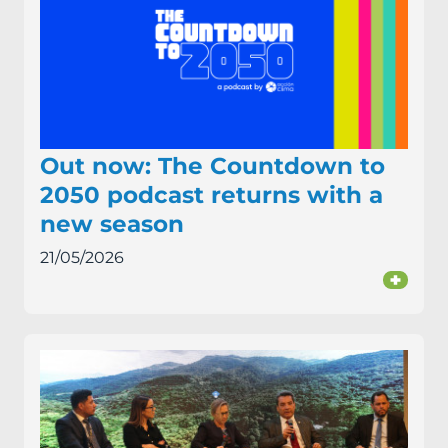
Out now: The Countdown to
2050 podcast returns with a
new season
21/05/2026
+