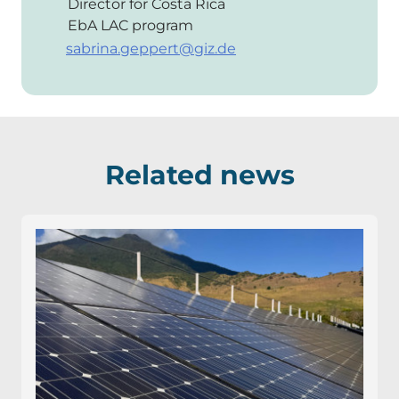
Director for Costa Rica
EbA LAC program
sabrina.geppert@giz.de
Related news