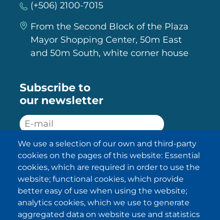
(+506) 2100-7015
From the Second Block of the Plaza
Mayor Shopping Center, 50m East
and 50m South, white corner house
Subscribe to
our newsletter
We use a selection of our own and third-party
SUBSCRIBE
cookies on the pages of this website: Essential
cookies, which are required in order to use the
I have been informed about the
website; functional cookies, which provide
privacy policy statements
and I
accept it.
better easy of use when using the website;
analytics cookies, which we use to generate
aggregated data on website use and statistics