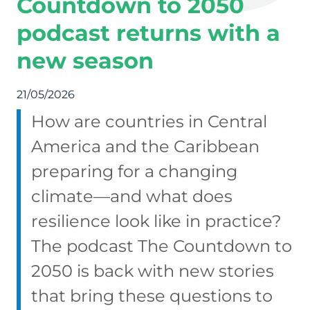
Countdown to 2050
podcast returns with a
new season
21/05/2026
How are countries in Central
America and the Caribbean
preparing for a changing
climate—and what does
resilience look like in practice?
The podcast The Countdown to
2050 is back with new stories
that bring these questions to