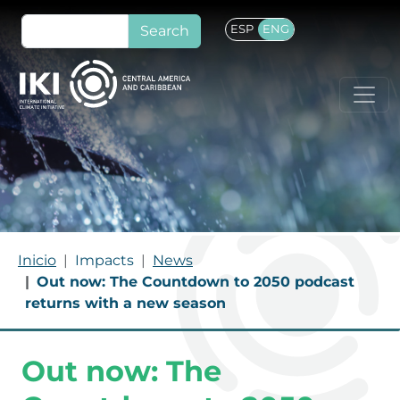
Skip to main content
Search
ESP
ENG
BREADCRUMB
Inicio
Impacts
News
Out now: The Countdown to 2050 podcast
returns with a new season
Out now: The