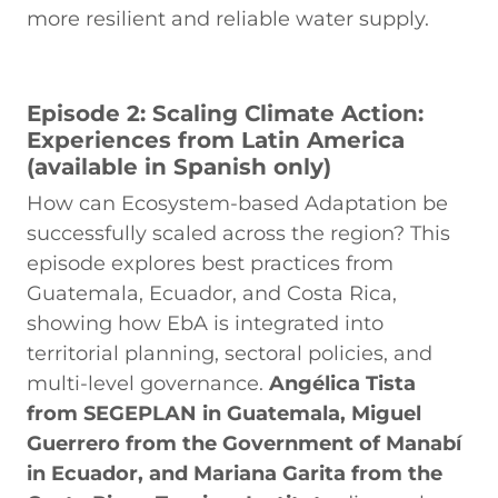
more resilient and reliable water supply.
Episode 2: Scaling Climate Action:
Experiences from Latin America
(available in Spanish only)
How can Ecosystem-based Adaptation be
successfully scaled across the region? This
episode explores best practices from
Guatemala, Ecuador, and Costa Rica,
showing how EbA is integrated into
territorial planning, sectoral policies, and
multi-level governance.
Angélica Tista
from SEGEPLAN in Guatemala, Miguel
Guerrero from the Government of Manabí
in Ecuador, and Mariana Garita from the