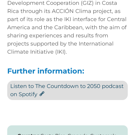
Development Cooperation (GIZ) in Costa
Rica through its ACCIÓN Clima project, as
part of its role as the IKI interface for Central
America and the Caribbean, with the aim of
sharing experiences and results from
projects supported by the International
Climate Initiative (IKI).
Further information:
Listen to The Countdown to 2050 podcast
on Spotify