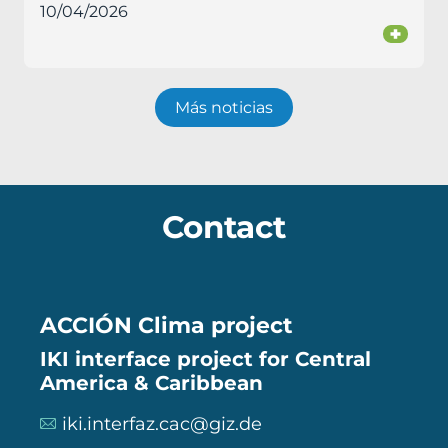
10/04/2026
+
Más noticias
Contact
ACCIÓN Clima project
IKI interface project for Central
America & Caribbean
iki.interfaz.cac@giz.de