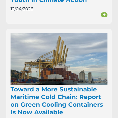
Youth in Climate Action
12/04/2026
+
Toward a More Sustainable
Maritime Cold Chain: Report
on Green Cooling Containers
Is Now Available