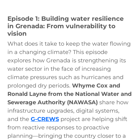
Episode 1: Building water resilience
in Grenada: From vulnerability to
vision
What does it take to keep the water flowing
in a changing climate? This episode
explores how Grenada is strengthening its
water sector in the face of increasing
climate pressures such as hurricanes and
prolonged dry periods.
Whyme Cox and
Ronald Layne from the National Water and
Sewerage Authority (NAWASA)
share how
infrastructure upgrades, digital systems,
and the
G-CREWS
project are helping shift
from reactive responses to proactive
planning—bringing the country closer to a