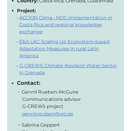
Country:
Costa Rica, Grenada, Guatemala
Project:
ACCION Clima - NDC implementation in
Costa Rica and regional knowledge
exchange
EbA LAC: Scaling Up Ecosystem-based
Adaptation Measures in rural Latin
America
G-CREWS: Climate-Resilient Water Sector
in Grenada
Contact:
Gennil Rueben-McGuire
Communications advisor
G-CREWS project
gennil.reuben@giz.de
Sabrina Geppert