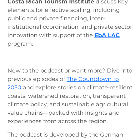
Costa Rican Tourism Institute
discuss key
elements for effective scaling, including
public and private financing, inter-
institutional coordination, and private sector
innovation with support of the
EbA LAC
program.
New to the podcast or want more? Dive into
previous episodes of
The Countdown to
2050
and explore stories on climate-resilient
coasts, watershed restoration, transparent
climate policy, and sustainable agricultural
value chains—packed with insights and
experiences from across the region.
The podcast is developed by the German