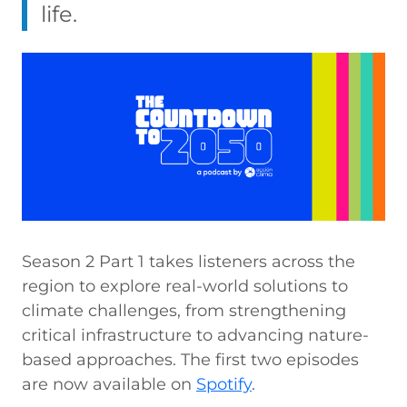
life.
Season 2 Part 1 takes listeners across the
region to explore real-world solutions to
climate challenges, from strengthening
critical infrastructure to advancing nature-
based approaches. The first two episodes
are now available on
Spotify
.