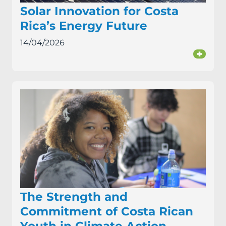
Solar Innovation for Costa
Rica’s Energy Future
14/04/2026
+
The Strength and
Commitment of Costa Rican