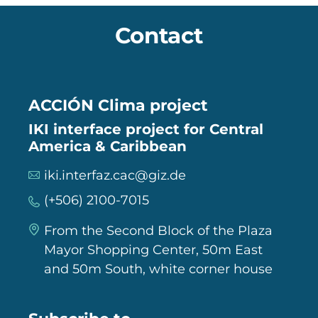
Contact
ACCIÓN Clima project
IKI interface project for Central
America & Caribbean
iki.interfaz.cac@giz.de
(+506) 2100-7015
From the Second Block of the Plaza
Mayor Shopping Center, 50m East
and 50m South, white corner house