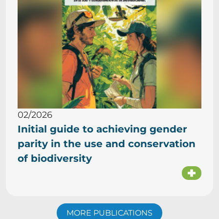
02/2026
Initial guide to achieving gender
parity in the use and conservation
of biodiversity
MORE PUBLICATIONS