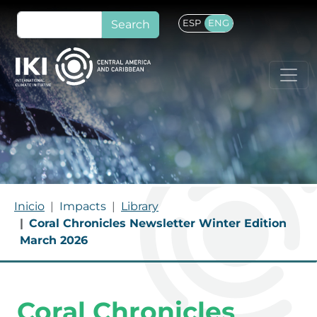
Skip to main content
Search
ESP
ENG
Breadcrumb
Inicio
Impacts
Library
Coral Chronicles Newsletter Winter Edition
March 2026
Coral Chronicles