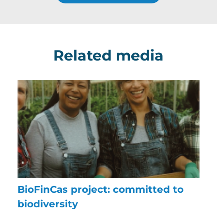
Related media
BioFinCas project: committed to
biodiversity