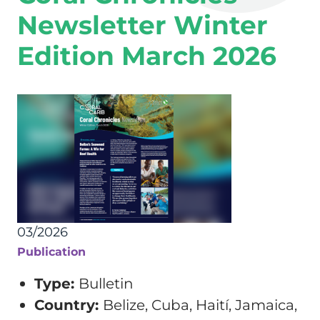
Newsletter Winter
Edition March 2026
03/2026
Publication
Type:
Bulletin
Country:
Belize, Cuba, Haití, Jamaica,