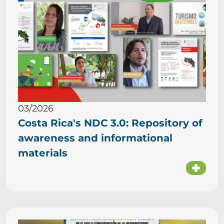
03/2026
Costa Rica's NDC 3.0: Repository of
awareness and informational
materials