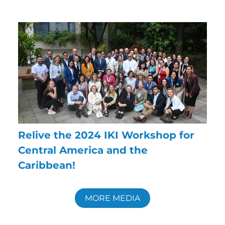
Relive the 2024 IKI Workshop for
Central America and the
Caribbean!
MORE MEDIA