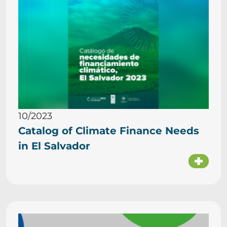
10/2023
Catalog of Climate Finance Needs
in El Salvador