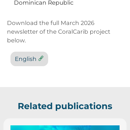
Dominican Republic
Download the full March 2026
newsletter of the CoralCarib project
below.
English
Related publications