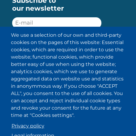
Subscribe to
our newsletter
We use a selection of our own and third-party
SUBSCRIBE
cookies on the pages of this website: Essential
cookies, which are required in order to use the
I have been informed about the
website; functional cookies, which provide
privacy policy statements
and I
accept it.
better easy of use when using the website;
analytics cookies, which we use to generate
aggregated data on website use and statistics
IKI in other regions
in anonymmous way. If you choose "ACCEPT
ALL", you consent to the use of all cookies. You
.
.
.
.
can accept and reject individual cookie types
and revoke your consent for the future at any
time at "Cookies settings".
Privacy policy
Legal information