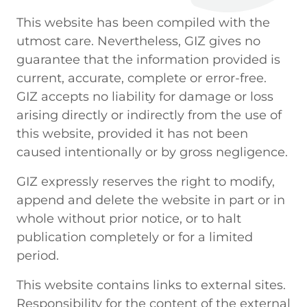
This website has been compiled with the
utmost care. Nevertheless, GIZ gives no
guarantee that the information provided is
current, accurate, complete or error-free.
GIZ accepts no liability for damage or loss
arising directly or indirectly from the use of
this website, provided it has not been
caused intentionally or by gross negligence.
GIZ expressly reserves the right to modify,
append and delete the website in part or in
whole without prior notice, or to halt
publication completely or for a limited
period.
This website contains links to external sites.
Responsibility for the content of the external