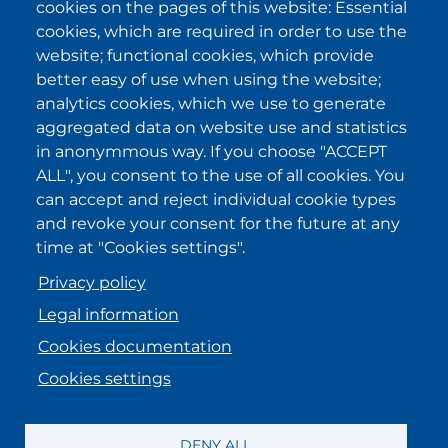
cookies on the pages of this website: Essential
cookies, which are required in order to use the
I have been informed about the
privacy policy statements
and I
website; functional cookies, which provide
accept it.
better easy of use when using the website;
analytics cookies, which we use to generate
aggregated data on website use and statistics
IKI in other regions
in anonymmous way. If you choose "ACCEPT
ALL", you consent to the use of all cookies. You
.
.
.
.
can accept and reject individual cookie types
and revoke your consent for the future at any
time at "Cookies settings".
Privacy policy
Legal information
Cookies documentation
Cookies settings
MENU FOOTER ENGLISH
Registration information
DENY ALL