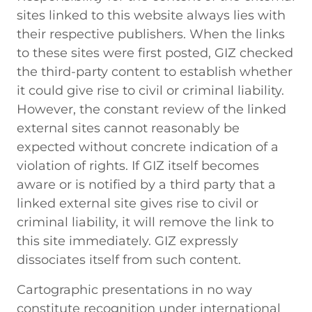
sites linked to this website always lies with
their respective publishers. When the links
to these sites were first posted, GIZ checked
the third-party content to establish whether
it could give rise to civil or criminal liability.
However, the constant review of the linked
external sites cannot reasonably be
expected without concrete indication of a
violation of rights. If GIZ itself becomes
aware or is notified by a third party that a
linked external site gives rise to civil or
criminal liability, it will remove the link to
this site immediately. GIZ expressly
dissociates itself from such content.
Cartographic presentations in no way
constitute recognition under international