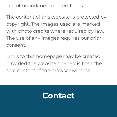
law of boundaries and territories.
The content of this website is protected by
copyright. The images used are marked
with photo credits where required by law.
The use of any images requires our prior
consent.
Links to this homepage may be created,
provided the website opened is then the
sole content of the browser window.
Contact