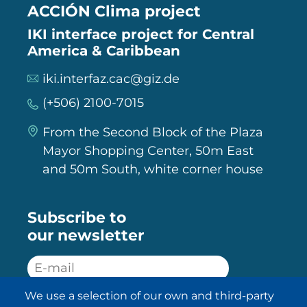
ACCIÓN Clima project
IKI interface project for Central
America & Caribbean
iki.interfaz.cac@giz.de
(+506) 2100-7015
From the Second Block of the Plaza
Mayor Shopping Center, 50m East
and 50m South, white corner house
Subscribe to
our newsletter
We use a selection of our own and third-party
SUBSCRIBE