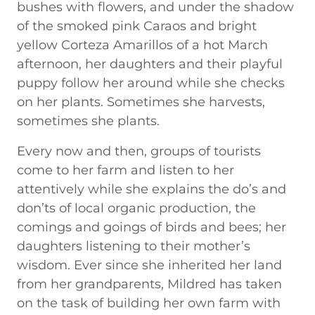
bushes with flowers, and under the shadow
of the smoked pink Caraos and bright
yellow Corteza Amarillos of a hot March
afternoon, her daughters and their playful
puppy follow her around while she checks
on her plants. Sometimes she harvests,
sometimes she plants.
Every now and then, groups of tourists
come to her farm and listen to her
attentively while she explains the do’s and
don’ts of local organic production, the
comings and goings of birds and bees; her
daughters listening to their mother’s
wisdom. Ever since she inherited her land
from her grandparents, Mildred has taken
on the task of building her own farm with