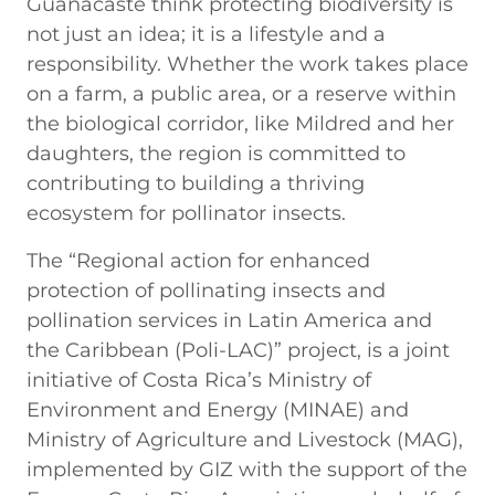
Guanacaste think protecting biodiversity is
not just an idea; it is a lifestyle and a
responsibility. Whether the work takes place
on a farm, a public area, or a reserve within
the biological corridor, like Mildred and her
daughters, the region is committed to
contributing to building a thriving
ecosystem for pollinator insects.
The “Regional action for enhanced
protection of pollinating insects and
pollination services in Latin America and
the Caribbean (Poli-LAC)” project, is a joint
initiative of Costa Rica’s Ministry of
Environment and Energy (MINAE) and
Ministry of Agriculture and Livestock (MAG),
implemented by GIZ with the support of the