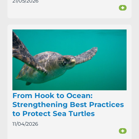
21/05/2026
+
From Hook to Ocean:
Strengthening Best Practices
to Protect Sea Turtles
11/04/2026
+