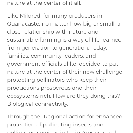
nature at the center of it all.
Like Mildred, for many producers in
Guanacaste, no matter how big or small, a
close relationship with nature and
sustainable farming is a way of life learned
from generation to generation. Today,
families, community leaders, and
government officials alike, decided to put
nature at the center of their new challenge:
protecting pollinators who keep their
productions prosperous and their
ecosystems rich. How are they doing this?
Biological connectivity.
Through the “Regional action for enhanced
protection of pollinating insects and
pollination services in Latin America and