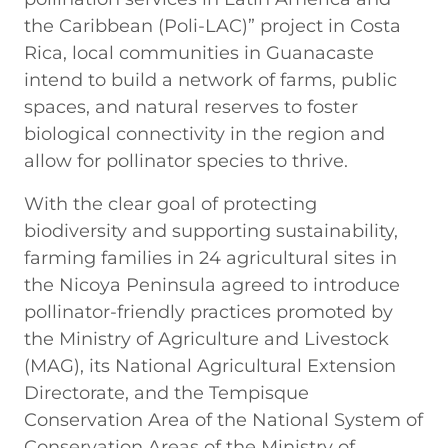
the Caribbean (Poli-LAC)” project in Costa
Rica, local communities in Guanacaste
intend to build a network of farms, public
spaces, and natural reserves to foster
biological connectivity in the region and
allow for pollinator species to thrive.
With the clear goal of protecting
biodiversity and supporting sustainability,
farming families in 24 agricultural sites in
the Nicoya Peninsula agreed to introduce
pollinator-friendly practices promoted by
the Ministry of Agriculture and Livestock
(MAG), its National Agricultural Extension
Directorate, and the Tempisque
Conservation Area of the National System of
Conservation Areas of the Ministry of