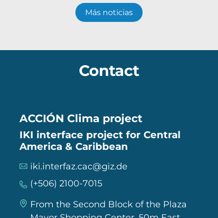
Más noticias
Contact
ACCIÓN Clima project
IKI interface project for Central
America & Caribbean
iki.interfaz.cac@giz.de
(+506) 2100-7015
From the Second Block of the Plaza
Mayor Shopping Center, 50m East