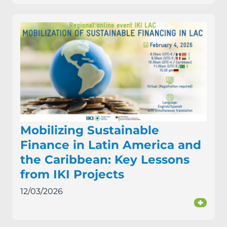
Mobilizing Sustainable
Finance in Latin America and
the Caribbean: Key Lessons
from IKI Projects
12/03/2026
+