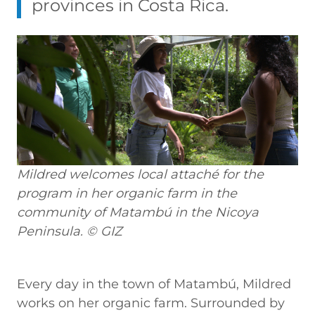
provinces in Costa Rica.
Mildred welcomes local attaché for the
program in her organic farm in the
community of Matambú in the Nicoya
Peninsula. © GIZ
Every day in the town of Matambú, Mildred
works on her organic farm. Surrounded by