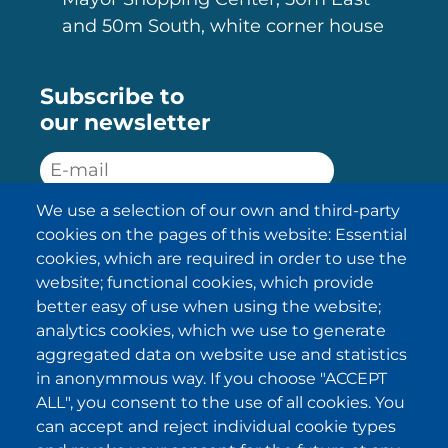
and 50m South, white corner house
Subscribe to
our newsletter
We use a selection of our own and third-party
SUBSCRIBE
cookies on the pages of this website: Essential
cookies, which are required in order to use the
I have been informed about the
website; functional cookies, which provide
privacy policy statements
and I
accept it.
better easy of use when using the website;
analytics cookies, which we use to generate
aggregated data on website use and statistics
IKI in other regions
in anonymmous way. If you choose "ACCEPT
ALL", you consent to the use of all cookies. You
.
.
.
.
can accept and reject individual cookie types