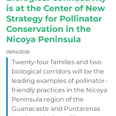
is at the Center of New
Strategy for Pollinator
Conservation in the
Nicoya Peninsula
05/04/2026
Twenty-four families and two
biological corridors will be the
leading examples of pollinator-
friendly practices in the Nicoya
Peninsula region of the
Guanacaste and Puntarenas