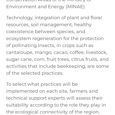
Environment and Energy (MINAE).
Technology, integration of plant and floral
resources, soil management, healthy
coexistence between species, and
ecosystem regeneration for the protection
of pollinating insects, in crops such as
cantaloupe, mango, cacao, coffee, livestock,
sugar cane, corn, fruit trees, citrus fruits, and
activities that include beekeeping, are some
of the selected practices.
To select what practices will be
implemented on each site, farmers and
technical support experts will assess their
suitability according to the role they play in
the ecological connectivity of the region,