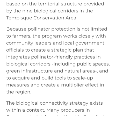
based on the territorial structure provided
by the nine biological corridors in the
Tempisque Conservation Area.
Because pollinator protection is not limited
to farmers, the program works closely with
community leaders and local government
officials to create a strategic plan that
integrates pollinator-friendly practices in
biological corridors -including public spaces,
green infrastructure and natural areas-, and
to acquire and build tools to scale-up
measures and create a multiplier effect in
the region.
The biological connectivity strategy exists
within a context. Many producers in