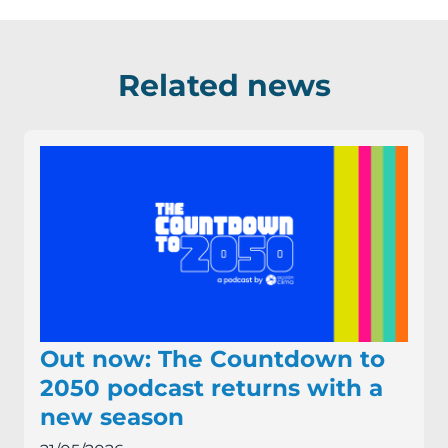
Related news
Out now: The Countdown to
2050 podcast returns with a
new season