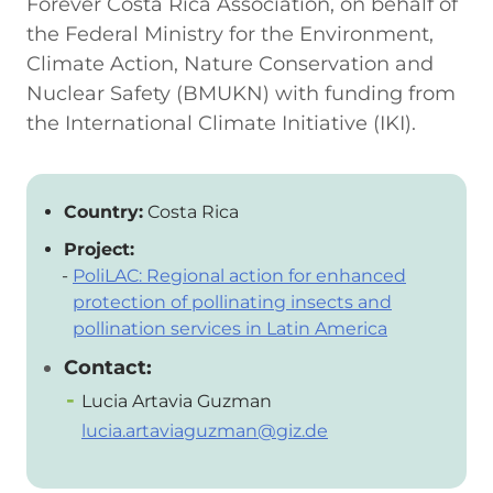
Forever Costa Rica Association, on behalf of
the Federal Ministry for the Environment,
Climate Action, Nature Conservation and
Nuclear Safety (BMUKN) with funding from
the International Climate Initiative (IKI).
Country:
Costa Rica
Project:
PoliLAC: Regional action for enhanced
protection of pollinating insects and
pollination services in Latin America
Contact:
Lucia Artavia Guzman
lucia.artaviaguzman@giz.de