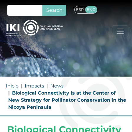
Skip to main content
Search
ESP
ENG
BREADCRUMB
Inicio
Impacts
News
Biological Connectivity is at the Center of
New Strategy for Pollinator Conservation in the
Nicoya Peninsula
Biological Connectivity