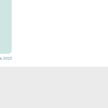
ne 2023