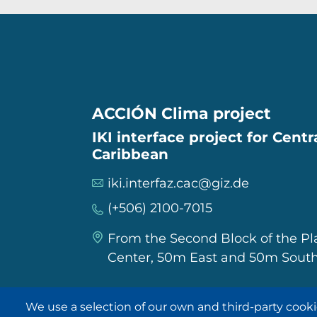
ACCIÓN Clima project
IKI interface project for Cent
Caribbean
iki.interfaz.cac@giz.de
(+506) 2100-7015
From the Second Block of the P
Center, 50m East and 50m South
We use a selection of our own and third-party cooki
IKI in other regions