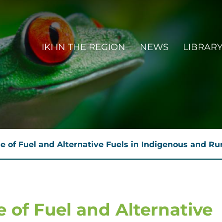
MAIN NAVIGATION EN
IKI IN THE REGION
NEWS
LIBRAR
e of Fuel and Alternative Fuels in Indigenous and R
 of Fuel and Alternative