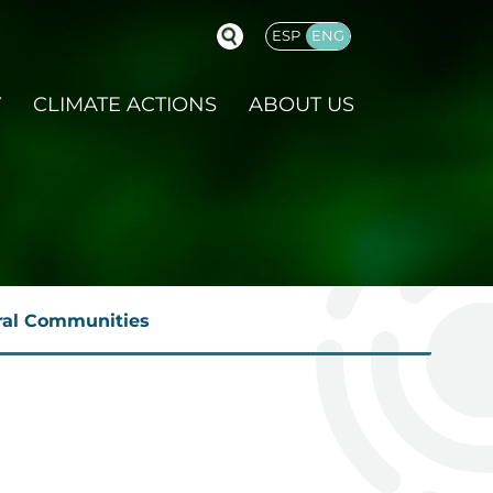
ESP
ENG
GLISH
Y
CLIMATE ACTIONS
ABOUT US
ural Communities