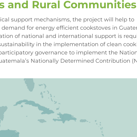
us and Rural Communities
ical support mechanisms, the project will help to
d demand for energy efficient cookstoves in Guate
ion of national and international support is requ
sustainability in the implementation of clean coo
 participatory governance to implement the Natio
 Guatemala’s Nationally Determined Contribution 