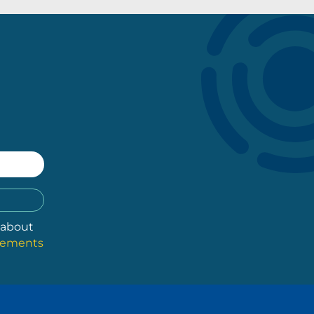
 about
atements