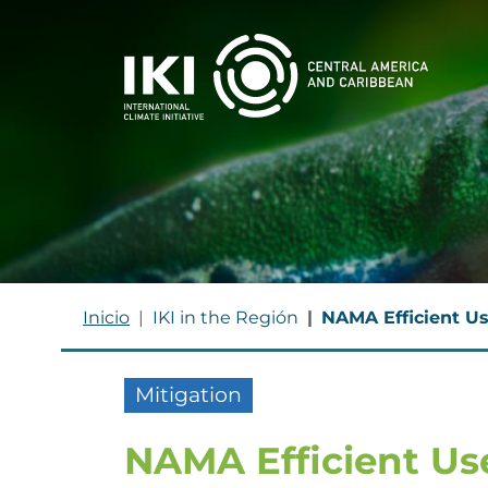
Skip to main content
BREADCRUMB
Inicio
IKI in the Región
NAMA Efficient Us
Mitigation
NAMA Efficient Use