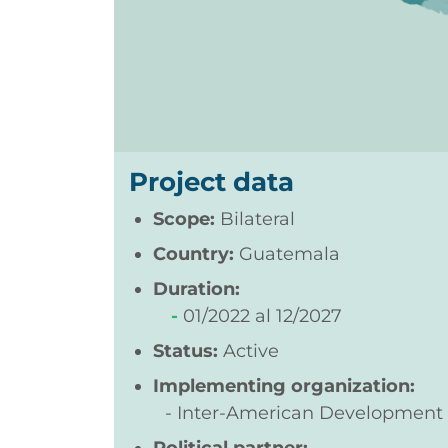
Project data
Scope:
Bilateral
Country:
Guatemala
Duration:
01/2022
12/2027
Status:
Active
Implementing organization:
Inter-American Development 