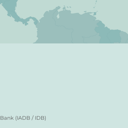
Bank (IADB / IDB)