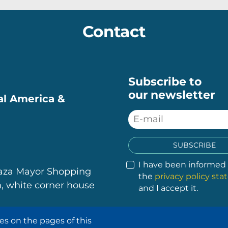
Contact
Subscribe to
our newsletter
ral America &
SUBSCRIBE
I have been informed
laza Mayor Shopping
the
privacy policy st
, white corner house
and I accept it.
es on the pages of this
.
.
.
.