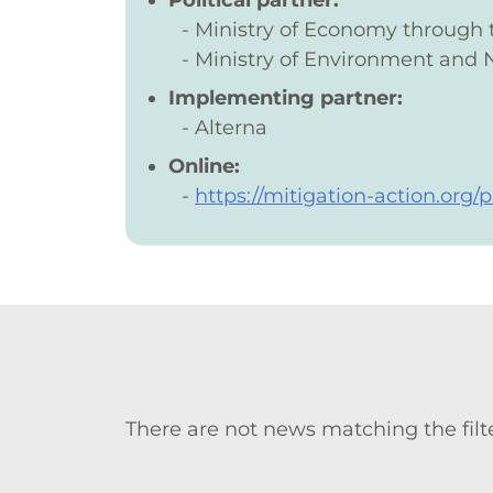
Political partner:
Ministry of Economy through
Ministry of Environment and 
Implementing partner:
Alterna
Online:
https://mitigation-action.org
There are not news matching the filte