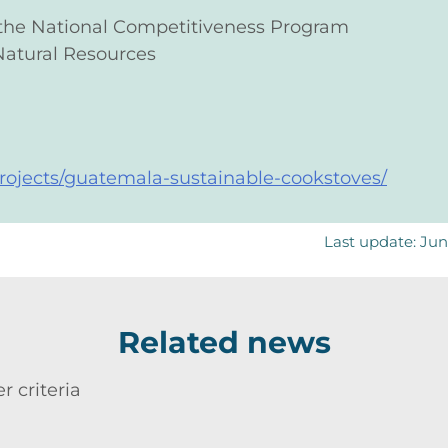
 the National Competitiveness Program
Natural Resources
/projects/guatemala-sustainable-cookstoves/
Last update: Ju
Related news
r criteria