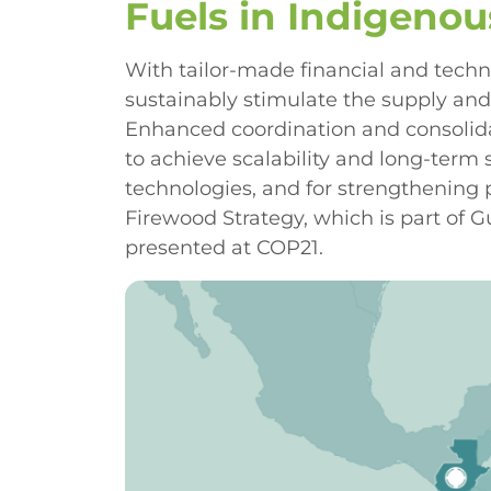
Fuels in Indigeno
With tailor-made financial and techn
sustainably stimulate the supply an
Enhanced coordination and consolidat
to achieve scalability and long-term 
technologies, and for strengthening
Firewood Strategy, which is part of
presented at COP21.