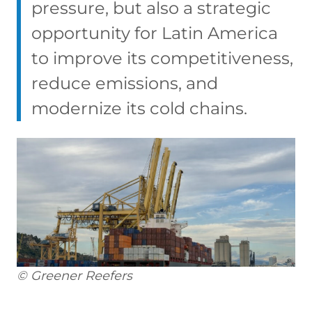
pressure, but also a strategic
opportunity for Latin America
to improve its competitiveness,
reduce emissions, and
modernize its cold chains.
© Greener Reefers