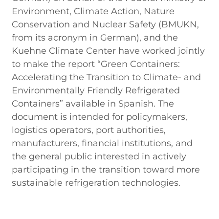
Environment, Climate Action, Nature
Conservation and Nuclear Safety (BMUKN,
from its acronym in German), and the
Kuehne Climate Center have worked jointly
to make the report “Green Containers:
Accelerating the Transition to Climate- and
Environmentally Friendly Refrigerated
Containers” available in Spanish. The
document is intended for policymakers,
logistics operators, port authorities,
manufacturers, financial institutions, and
the general public interested in actively
participating in the transition toward more
sustainable refrigeration technologies.