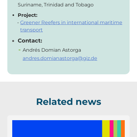
Suriname, Trinidad and Tobago
Project:
Greener Reefers in international maritime
transport
Contact:
Andrés Domian Astorga
andres.domianastorga@giz.de
Related news