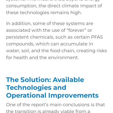
consumption, the direct climate impact of
these technologies remains high.
In addition, some of these systems are
associated with the use of “forever” or
persistent chemicals, such as certain PFAS
compounds, which can accumulate in
water, soil, and the food chain, creating risks
for health and the environment.
The Solution: Available
Technologies and
Operational Improvements
One of the report’s main conclusions is that
the transition is already viable from a