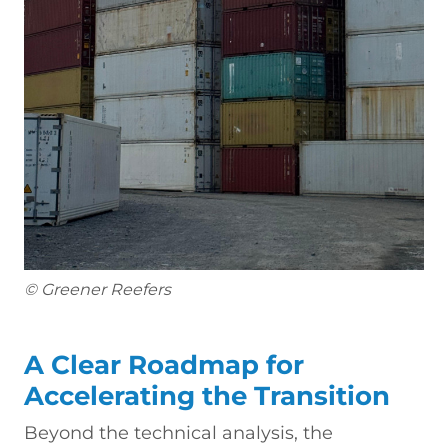
© Greener Reefers
A Clear Roadmap for
Accelerating the Transition
Beyond the technical analysis, the