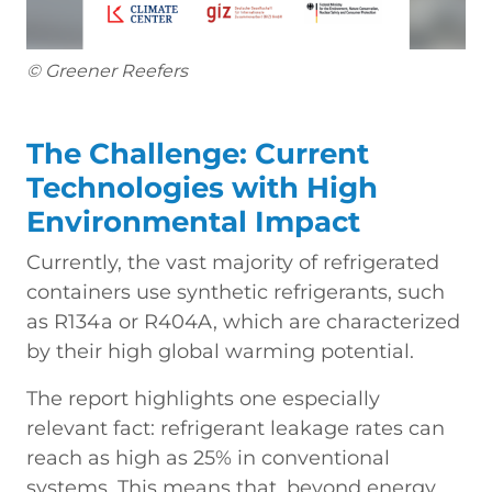
© Greener Reefers
The Challenge: Current
Technologies with High
Environmental Impact
Currently, the vast majority of refrigerated
containers use synthetic refrigerants, such
as R134a or R404A, which are characterized
by their high global warming potential.
The report highlights one especially
relevant fact: refrigerant leakage rates can
reach as high as 25% in conventional
systems. This means that, beyond energy