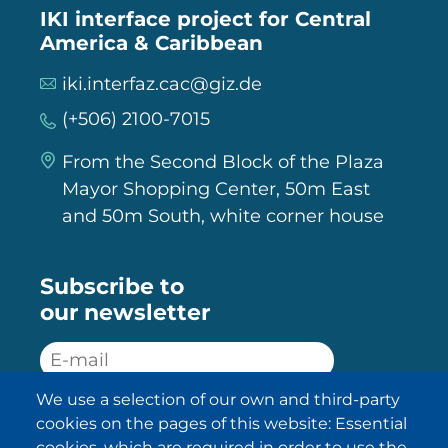
IKI interface project for Central
America & Caribbean
iki.interfaz.cac@giz.de
(+506) 2100-7015
From the Second Block of the Plaza
Mayor Shopping Center, 50m East
and 50m South, white corner house
Subscribe to
our newsletter
We use a selection of our own and third-party
SUBSCRIBE
cookies on the pages of this website: Essential
cookies, which are required in order to use the