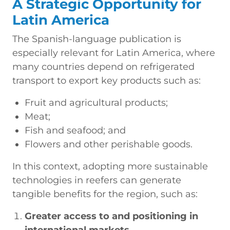
A Strategic Opportunity for
Latin America
The Spanish-language publication is
especially relevant for Latin America, where
many countries depend on refrigerated
transport to export key products such as:
Fruit and agricultural products;
Meat;
Fish and seafood; and
Flowers and other perishable goods.
In this context, adopting more sustainable
technologies in reefers can generate
tangible benefits for the region, such as:
Greater access to and positioning in
international markets