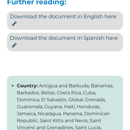
Further reading:
Download the document in English here
Download the document in Spanish here
Country:
Antigua and Barbuda, Bahamas,
Barbados, Belize, Costa Rica, Cuba,
Dominica, El Salvador, Global, Grenada,
Guatemala, Guyana, Haití, Honduras,
Jamaica, Nicaragua, Panama, Dominican
Republic, Saint Kitts and Nevis, Saint
Vincent and Grenadines, Saint Lucia,