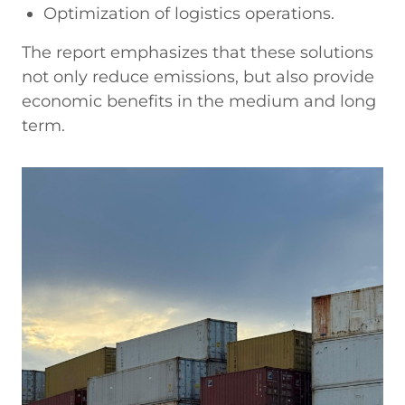
Optimization of logistics operations.
The report emphasizes that these solutions
not only reduce emissions, but also provide
economic benefits in the medium and long
term.