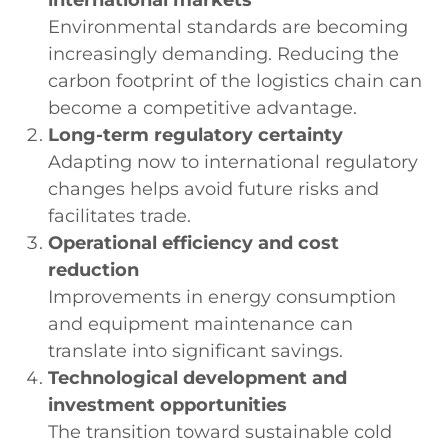
Environmental standards are becoming
increasingly demanding. Reducing the
carbon footprint of the logistics chain can
become a competitive advantage.
Long-term regulatory certainty
Adapting now to international regulatory
changes helps avoid future risks and
facilitates trade.
Operational efficiency and cost
reduction
Improvements in energy consumption
and equipment maintenance can
translate into significant savings.
Technological development and
investment opportunities
The transition toward sustainable cold