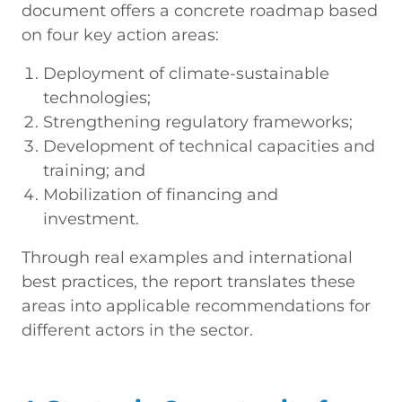
document offers a concrete roadmap based
on four key action areas:
Deployment of climate-sustainable
technologies;
Strengthening regulatory frameworks;
Development of technical capacities and
training; and
Mobilization of financing and
investment.
Through real examples and international
best practices, the report translates these
areas into applicable recommendations for
different actors in the sector.