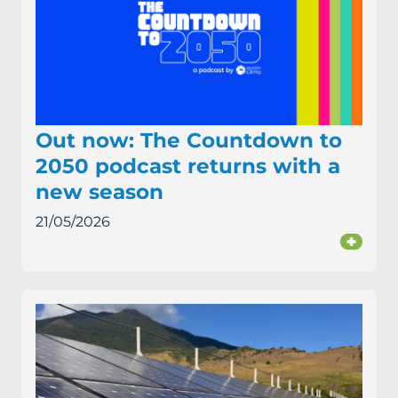
Out now: The Countdown to
2050 podcast returns with a
new season
21/05/2026
+