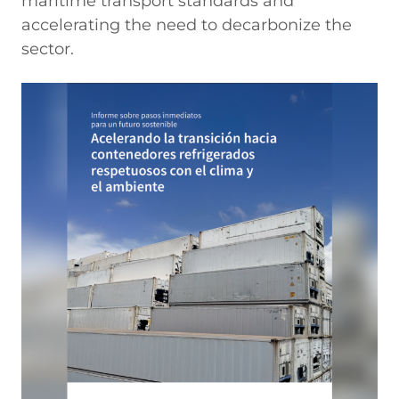
maritime transport standards and
accelerating the need to decarbonize the
sector.