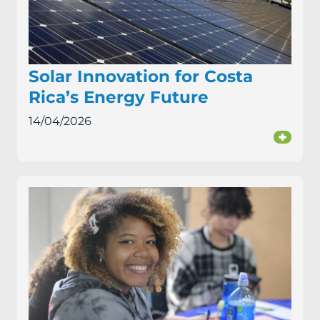
Solar Innovation for Costa
Rica’s Energy Future
14/04/2026
+