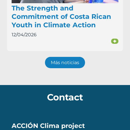
The Strength and
Commitment of Costa Rican
Youth in Climate Action
12/04/2026
+
Más noticias
Contact
ACCIÓN Clima project