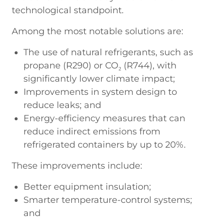
technological standpoint.
Among the most notable solutions are:
The use of natural refrigerants, such as
propane (R290) or CO₂ (R744), with
significantly lower climate impact;
Improvements in system design to
reduce leaks; and
Energy-efficiency measures that can
reduce indirect emissions from
refrigerated containers by up to 20%.
These improvements include:
Better equipment insulation;
Smarter temperature-control systems;
and