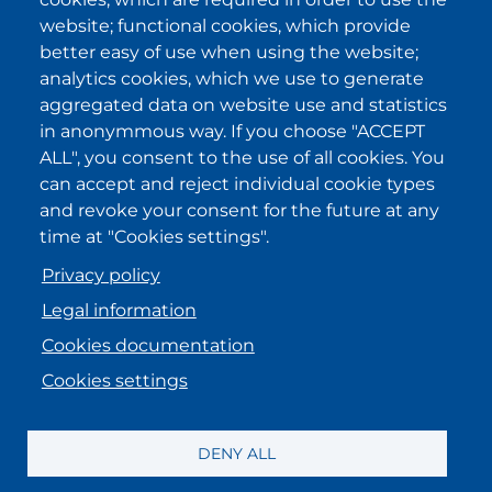
I have been informed about the
website; functional cookies, which provide
privacy policy statements
and I
accept it.
better easy of use when using the website;
analytics cookies, which we use to generate
aggregated data on website use and statistics
IKI in other regions
in anonymmous way. If you choose "ACCEPT
ALL", you consent to the use of all cookies. You
.
.
.
.
can accept and reject individual cookie types
and revoke your consent for the future at any
time at "Cookies settings".
Privacy policy
Legal information
Cookies documentation
Cookies settings
MENU FOOTER ENGLISH
Registration information
DENY ALL