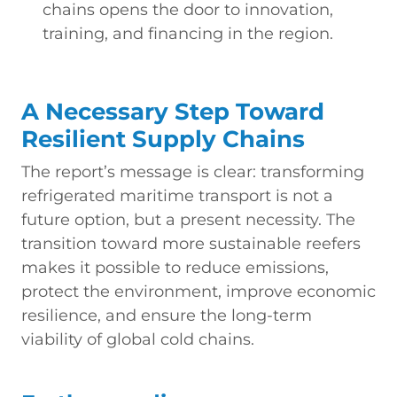
chains opens the door to innovation,
training, and financing in the region.
A Necessary Step Toward
Resilient Supply Chains
The report’s message is clear: transforming
refrigerated maritime transport is not a
future option, but a present necessity. The
transition toward more sustainable reefers
makes it possible to reduce emissions,
protect the environment, improve economic
resilience, and ensure the long-term
viability of global cold chains.