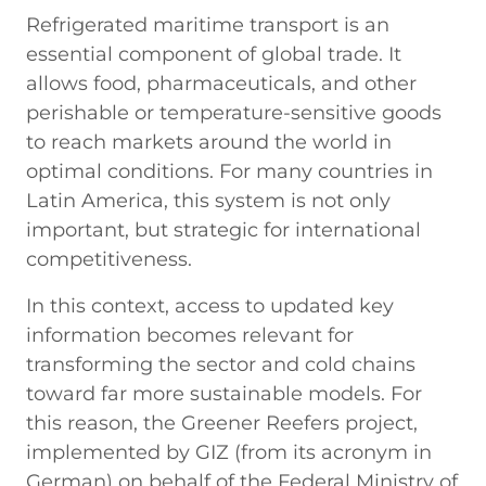
Refrigerated maritime transport is an
essential component of global trade. It
allows food, pharmaceuticals, and other
perishable or temperature-sensitive goods
to reach markets around the world in
optimal conditions. For many countries in
Latin America, this system is not only
important, but strategic for international
competitiveness.
In this context, access to updated key
information becomes relevant for
transforming the sector and cold chains
toward far more sustainable models. For
this reason, the Greener Reefers project,
implemented by GIZ (from its acronym in
German) on behalf of the Federal Ministry of