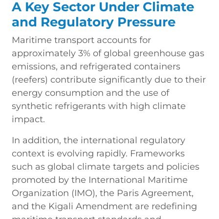
A Key Sector Under Climate
and Regulatory Pressure
Maritime transport accounts for
approximately 3% of global greenhouse gas
emissions, and refrigerated containers
(reefers) contribute significantly due to their
energy consumption and the use of
synthetic refrigerants with high climate
impact.
In addition, the international regulatory
context is evolving rapidly. Frameworks
such as global climate targets and policies
promoted by the International Maritime
Organization (IMO), the Paris Agreement,
and the Kigali Amendment are redefining