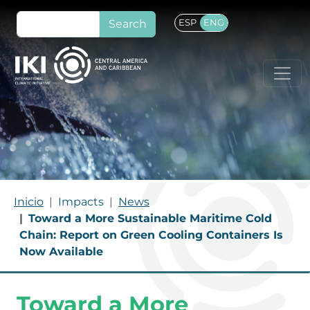
Skip to main content
Search
ESP
ENG
BREADCRUMB
Inicio
Impacts
News
Toward a More Sustainable Maritime Cold
Chain: Report on Green Cooling Containers Is
Now Available
Toward a More