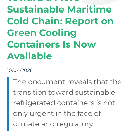
Sustainable Maritime
Cold Chain: Report on
Green Cooling
Containers Is Now
Available
10/04/2026
The document reveals that the
transition toward sustainable
refrigerated containers is not
only urgent in the face of
climate and regulatory