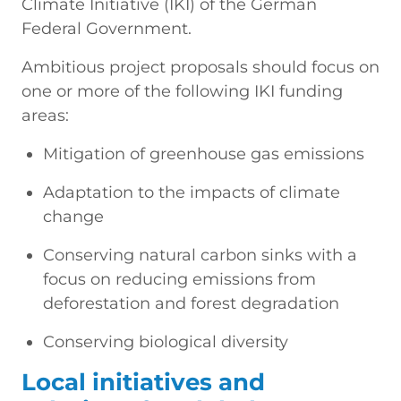
Climate Initiative (IKI) of the German
Federal Government.
Ambitious project proposals should focus on
one or more of the following IKI funding
areas:
Mitigation of greenhouse gas emissions
Adaptation to the impacts of climate
change
Conserving natural carbon sinks with a
focus on reducing emissions from
deforestation and forest degradation
Conserving biological diversity
Local initiatives and