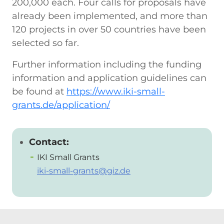
200,000 each. Four calls for proposals have
already been implemented, and more than
120 projects in over 50 countries have been
selected so far.
Further information including the funding
information and application guidelines can
be found at
https://www.iki-small-
grants.de/application/
Contact:
IKI Small Grants
iki-small-grants@giz.de