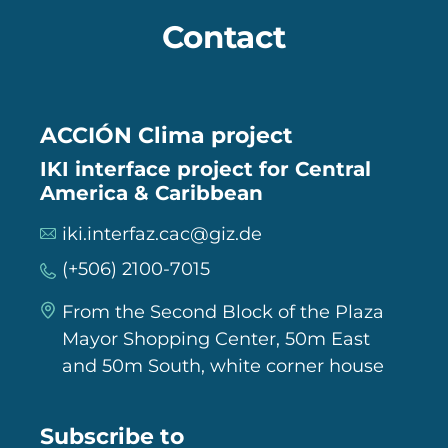
Contact
ACCIÓN Clima project
IKI interface project for Central
America & Caribbean
iki.interfaz.cac@giz.de
(+506) 2100-7015
From the Second Block of the Plaza
Mayor Shopping Center, 50m East
and 50m South, white corner house
Subscribe to