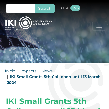
Skip to main content
Search
ESP
ENG
BREADCRUMB
Inicio
Impacts
News
IKI Small Grants 5th Call open until 13 March
2024
IKI Small Grants 5th