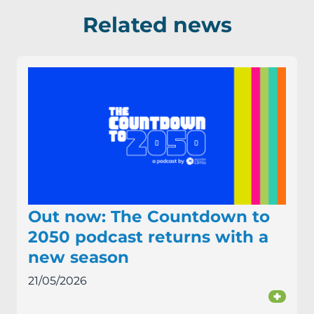
Related news
Out now: The Countdown to
2050 podcast returns with a
new season
21/05/2026
+