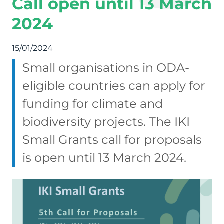
Call open until 13 March
2024
15/01/2024
Small organisations in ODA-
eligible countries can apply for
funding for climate and
biodiversity projects. The IKI
Small Grants call for proposals
is open until 13 March 2024.