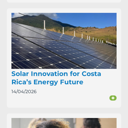
Solar Innovation for Costa
Rica’s Energy Future
14/04/2026
+