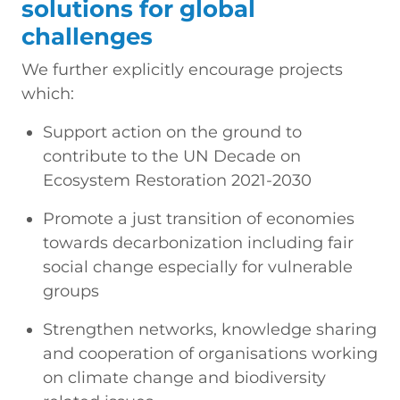
solutions for global
challenges
We further explicitly encourage projects
which:
Support action on the ground to
contribute to the UN Decade on
Ecosystem Restoration 2021-2030
Promote a just transition of economies
towards decarbonization including fair
social change especially for vulnerable
groups
Strengthen networks, knowledge sharing
and cooperation of organisations working
on climate change and biodiversity