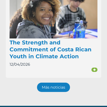
The Strength and
Commitment of Costa Rican
Youth in Climate Action
12/04/2026
+
Más noticias