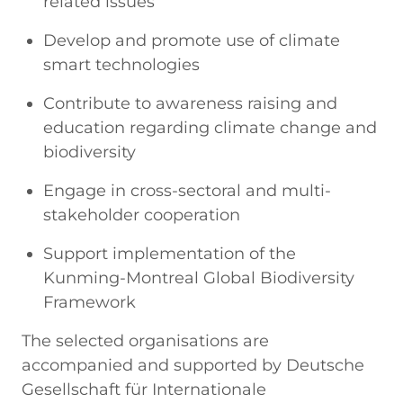
related issues
Develop and promote use of climate
smart technologies
Contribute to awareness raising and
education regarding climate change and
biodiversity
Engage in cross-sectoral and multi-
stakeholder cooperation
Support implementation of the
Kunming-Montreal Global Biodiversity
Framework
The selected organisations are
accompanied and supported by Deutsche
Gesellschaft für Internationale