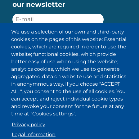
our newsletter
We use a selection of our own and third-party
SUBSCRIBE
cookies on the pages of this website: Essential
cookies, which are required in order to use the
I have been informed about the
website; functional cookies, which provide
privacy policy statements
and I
accept it.
better easy of use when using the website;
analytics cookies, which we use to generate
aggregated data on website use and statistics
IKI in other regions
in anonymmous way. If you choose "ACCEPT
ALL", you consent to the use of all cookies. You
.
.
.
.
can accept and reject individual cookie types
and revoke your consent for the future at any
time at "Cookies settings".
Privacy policy
Legal information