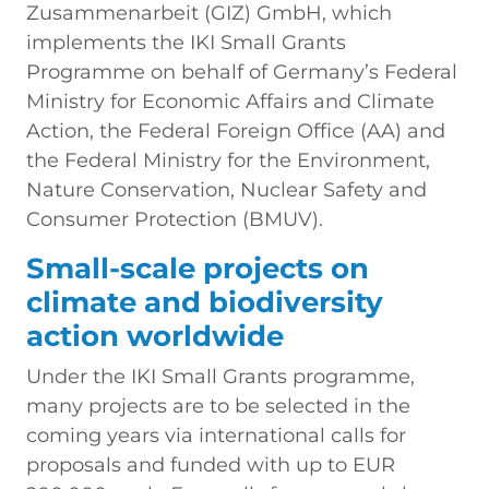
Zusammenarbeit (GIZ) GmbH, which
implements the IKI Small Grants
Programme on behalf of Germany’s Federal
Ministry for Economic Affairs and Climate
Action, the Federal Foreign Office (AA) and
the Federal Ministry for the Environment,
Nature Conservation, Nuclear Safety and
Consumer Protection (BMUV).
Small-scale projects on
climate and biodiversity
action worldwide
Under the IKI Small Grants programme,
many projects are to be selected in the
coming years via international calls for
proposals and funded with up to EUR