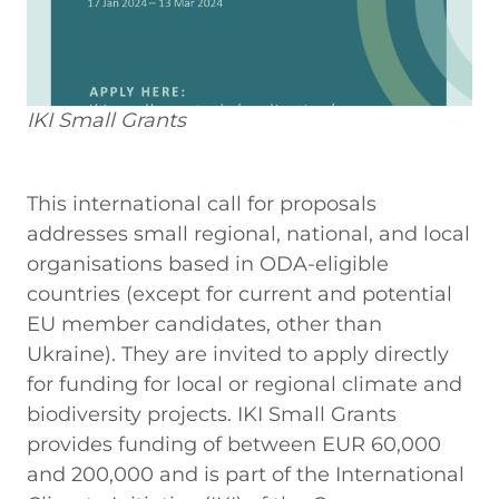
IKI Small Grants
This international call for proposals
addresses small regional, national, and local
organisations based in ODA-eligible
countries (except for current and potential
EU member candidates, other than
Ukraine). They are invited to apply directly
for funding for local or regional climate and
biodiversity projects. IKI Small Grants
provides funding of between EUR 60,000
and 200,000 and is part of the International