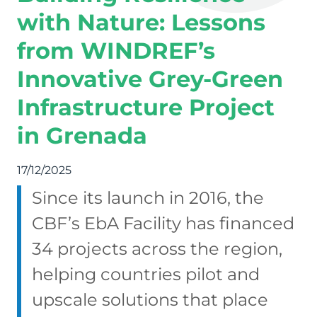
with Nature: Lessons
from WINDREF’s
Innovative Grey-Green
Infrastructure Project
in Grenada
17/12/2025
Since its launch in 2016, the
CBF’s EbA Facility has financed
34 projects across the region,
helping countries pilot and
upscale solutions that place