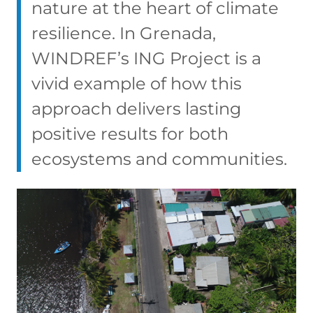
nature at the heart of climate
resilience. In Grenada,
WINDREF’s ING Project is a
vivid example of how this
approach delivers lasting
positive results for both
ecosystems and communities.