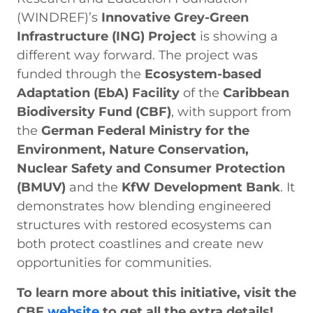
(WINDREF)’s
Innovative Grey-Green
Infrastructure (ING) Project
is showing a
different way forward. The project was
funded through the
Ecosystem-based
Adaptation (EbA) Facility
of the
Caribbean
Biodiversity Fund (CBF)
, with support from
the
German Federal Ministry for the
Environment, Nature Conservation,
Nuclear Safety and Consumer Protection
(BMUV)
and the
KfW Development Bank
. It
demonstrates how blending engineered
structures with restored ecosystems can
both protect coastlines and create new
opportunities for communities.
To learn more about this initiative, visit the
CBF
website
to get all the extra details!