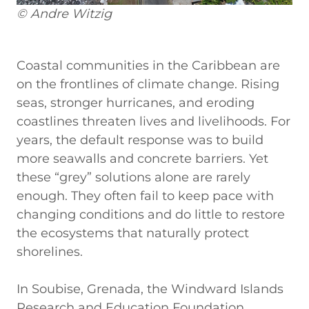
© Andre Witzig
Coastal communities in the Caribbean are
on the frontlines of climate change. Rising
seas, stronger hurricanes, and eroding
coastlines threaten lives and livelihoods. For
years, the default response was to build
more seawalls and concrete barriers. Yet
these “grey” solutions alone are rarely
enough. They often fail to keep pace with
changing conditions and do little to restore
the ecosystems that naturally protect
shorelines.
In Soubise, Grenada, the Windward Islands
Research and Education Foundation