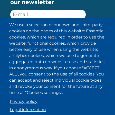
our newsletter
We use a selection of our own and third-party
SUBSCRIBE
cookies on the pages of this website: Essential
cookies, which are required in order to use the
I have been informed about the
website; functional cookies, which provide
privacy policy statements
and I
accept it.
better easy of use when using the website;
analytics cookies, which we use to generate
aggregated data on website use and statistics
IKI in other regions
in anonymmous way. If you choose "ACCEPT
ALL", you consent to the use of all cookies. You
.
.
.
.
can accept and reject individual cookie types
and revoke your consent for the future at any
time at "Cookies settings".
Privacy policy
Legal information