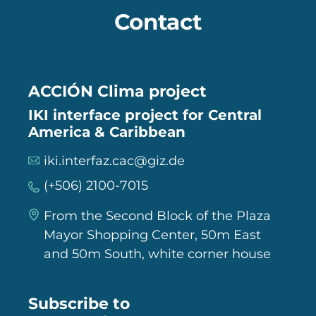
Contact
ACCIÓN Clima project
IKI interface project for Central
America & Caribbean
iki.interfaz.cac@giz.de
(+506) 2100-7015
From the Second Block of the Plaza
Mayor Shopping Center, 50m East
and 50m South, white corner house
Subscribe to