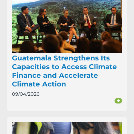
Guatemala Strengthens Its
Capacities to Access Climate
Finance and Accelerate
Climate Action
09/04/2026
+