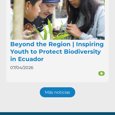
Beyond the Region | Inspiring
Youth to Protect Biodiversity
in Ecuador
07/04/2026
+
Más noticias