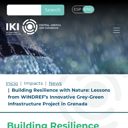
Skip to main content
Search
ESP
ENG
BREADCRUMB
Inicio
Impacts
News
Building Resilience with Nature: Lessons
from WINDREF’s Innovative Grey-Green
Infrastructure Project in Grenada
Building Resilience