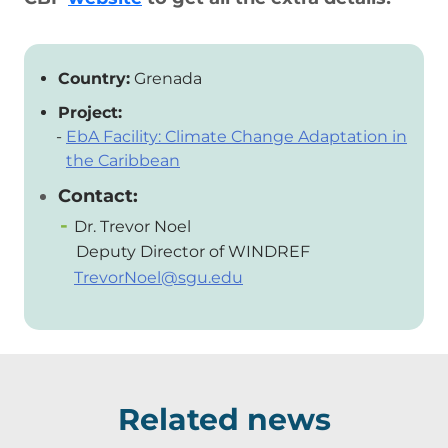
Country:
Grenada
Project:
EbA Facility: Climate Change Adaptation in
the Caribbean
Contact:
Dr. Trevor Noel
Deputy Director of WINDREF
TrevorNoel@sgu.edu
Related news