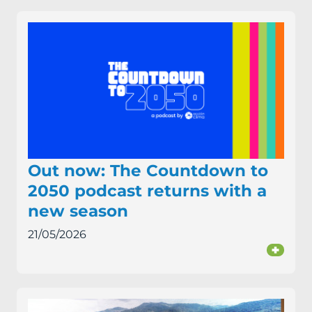
Out now: The Countdown to
2050 podcast returns with a
new season
21/05/2026
+