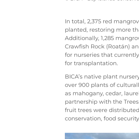
In total, 2,375 red mangr
planted, restoring more tha
Additionally, 1,285 mangrov
Crawfish Rock (Roatán) an
for nurseries that current
for transplantation.
BICA’s native plant nursery
over 900 plants of cultura
as mahogany, cedar, laure
partnership with the Tree
fruit trees were distribut
conservation, food securit