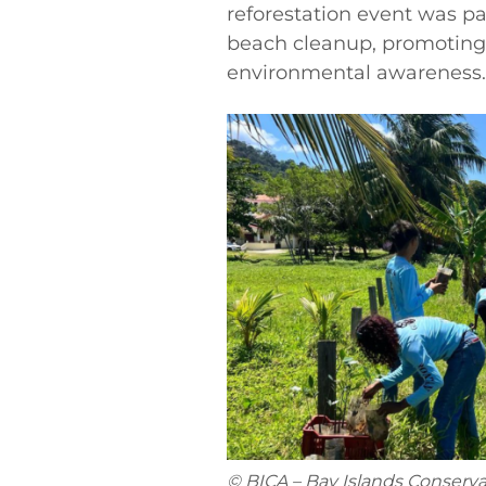
reforestation event was p
beach cleanup, promoting
environmental awareness.
© BICA – Bay Islands Conserva