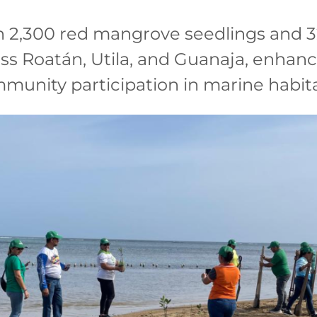
n 2,300 red mangrove seedlings and 3
ss Roatán, Utila, and Guanaja, enhanc
mmunity participation in marine habit