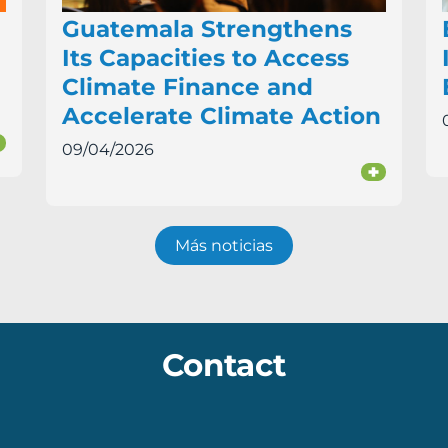
Guatemala Strengthens
Its Capacities to Access
Climate Finance and
Accelerate Climate Action
+
09/04/2026
+
Más noticias
Contact