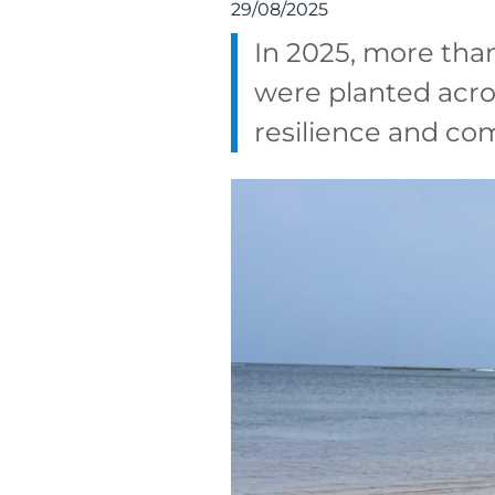
29/08/2025
In 2025, more tha
were planted acro
resilience and co