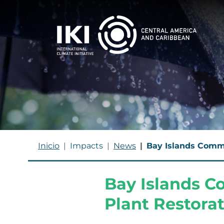
Skip to main content
BREADCRUMB
Inicio
Impacts
News
Bay Islands Commu
Bay Islands 
Plant Restorat