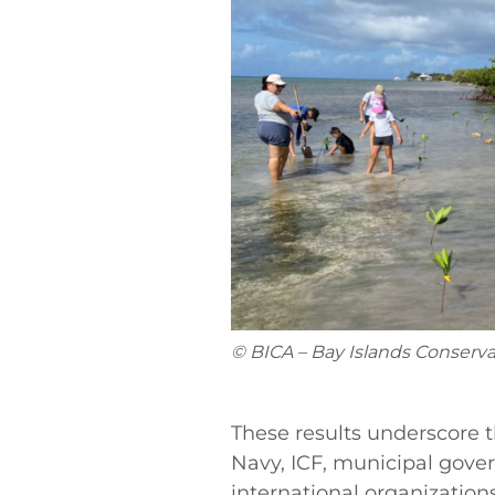
© BICA – Bay Islands Conserva
These results underscore 
Navy, ICF, municipal gove
international organizations