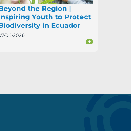
Beyond the Region |
Inspiring Youth to Protect
Biodiversity in Ecuador
07/04/2026
+