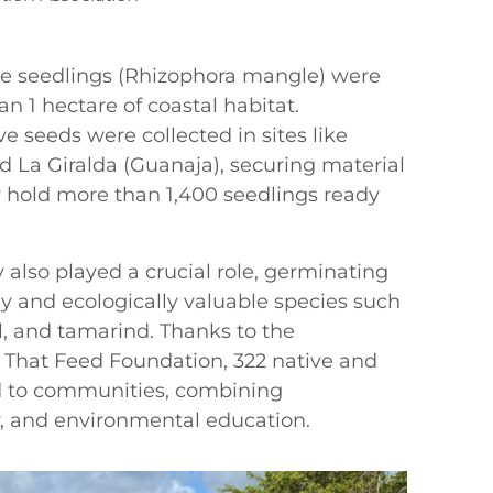
ove seedlings (Rhizophora mangle) were
n 1 hectare of coastal habitat.
e seeds were collected in sites like
d La Giralda (Guanaja), securing material
ly hold more than 1,400 seedlings ready
 also played a crucial role, germinating
lly and ecologically valuable species such
l, and tamarind. Thanks to the
s That Feed Foundation, 322 native and
ed to communities, combining
y, and environmental education.