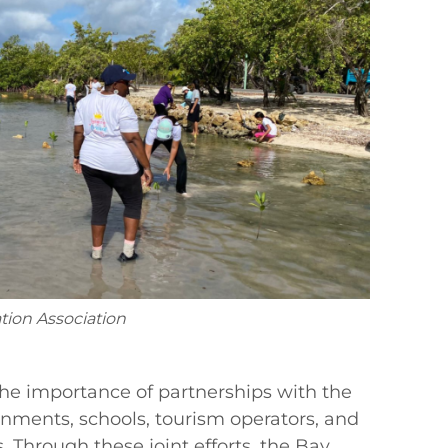
tion Association
the importance of partnerships with the
rnments, schools, tourism operators, and
. Through these joint efforts, the Bay