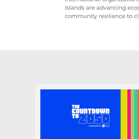
Islands are advancing eco
community resilience to c