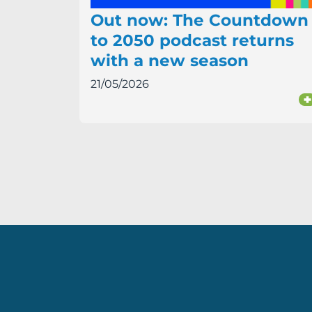
Out now: The Countdown
to 2050 podcast returns
with a new season
21/05/2026