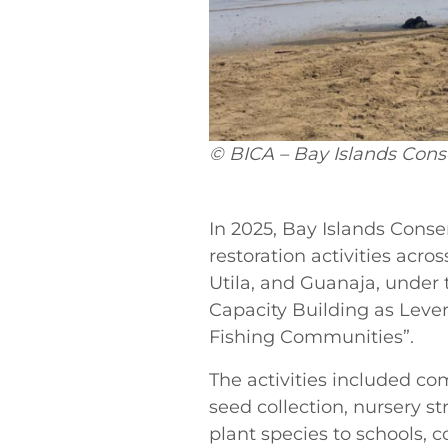
© BICA – Bay Islands Cons
In
2025, Bay Islands Conser
restoration activities acro
Utila, and Guanaja, under 
Capacity Building as Lever
Fishing Communities”.
The activities included c
seed collection, nursery s
plant species to schools,