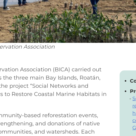
ervation Association
vation Association (BICA) carried out
ss the three main Bay Islands, Roatán,
Co
the project “Social Networks and
Pr
s to Restore Coastal Marine Habitats in
S
r
h
ommunity-based reforestation events,
c
trengthening, and donations of native
G
 communities, and watersheds. Each