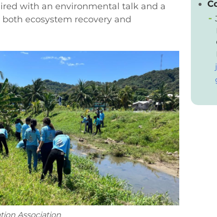
C
aired with an environmental talk and a
 both ecosystem recovery and
tion Association