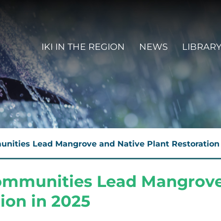
MAIN NAVIGATION EN
IKI IN THE REGION
NEWS
LIBRAR
nities Lead Mangrove and Native Plant Restoration 
Communities Lead Mangrove
ion in 2025