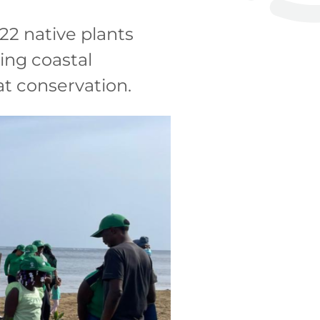
22 native plants
ing coastal
at conservation.