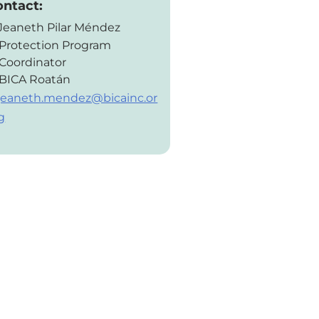
ontact:
Jeaneth Pilar Méndez
Protection Program
Coordinator
BICA Roatán
jeaneth.mendez@bicainc.or
g