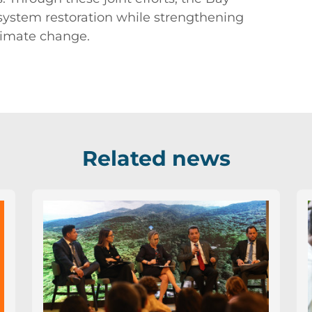
system restoration while strengthening
limate change.
Related news