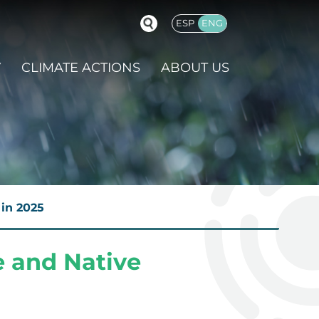
ESP
ENG
GLISH
Y
CLIMATE ACTIONS
ABOUT US
in 2025
 and Native