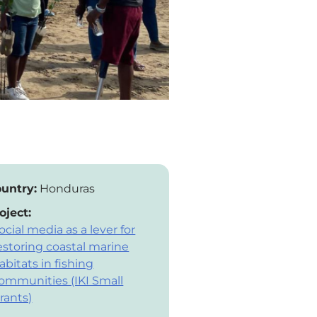
untry:
Honduras
oject:
ocial media as a lever for
estoring coastal marine
abitats in fishing
ommunities (IKI Small
rants)