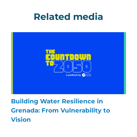
Related media
Building Water Resilience in
Grenada: From Vulnerability to
Vision