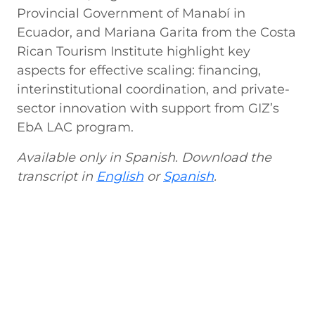
Provincial Government of Manabí in
Ecuador, and Mariana Garita from the Costa
Rican Tourism Institute highlight key
aspects for effective scaling: financing,
interinstitutional coordination, and private-
sector innovation with support from GIZ’s
EbA LAC program.
Available only in Spanish. Download the
transcript in
English
or
Spanish
.