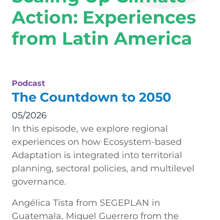
Action: Experiences
from Latin America
Podcast
The Countdown to 2050
05/2026
In this episode, we explore regional
experiences on how Ecosystem-based
Adaptation is integrated into territorial
planning, sectoral policies, and multilevel
governance.
Angélica Tista from SEGEPLAN in
Guatemala, Miguel Guerrero from the