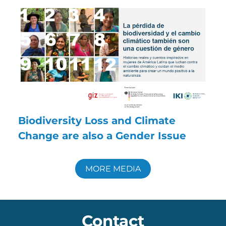
Biodiversity Loss and Climate
Change are also a Gender Issue
MORE MEDIA
Contact