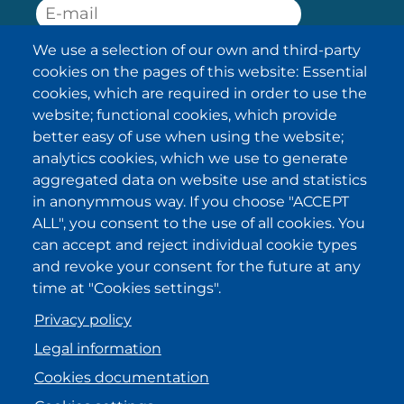
We use a selection of our own and third-party
SUBSCRIBE
cookies on the pages of this website: Essential
cookies, which are required in order to use the
I have been informed about the
website; functional cookies, which provide
privacy policy statements
and I
accept it.
better easy of use when using the website;
analytics cookies, which we use to generate
aggregated data on website use and statistics
IKI in other regions
in anonymmous way. If you choose "ACCEPT
ALL", you consent to the use of all cookies. You
.
.
.
.
can accept and reject individual cookie types
and revoke your consent for the future at any
time at "Cookies settings".
Privacy policy
Legal information
Cookies documentation