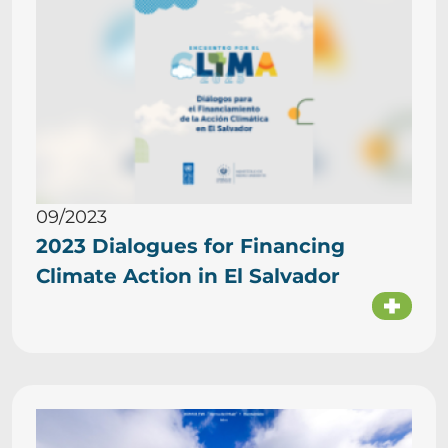
09/2023
2023 Dialogues for Financing
Climate Action in El Salvador