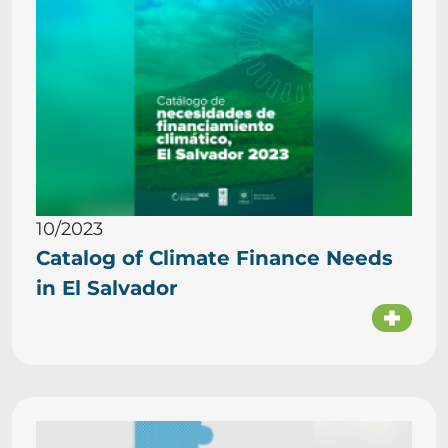
10/2023
Catalog of Climate Finance Needs
in El Salvador