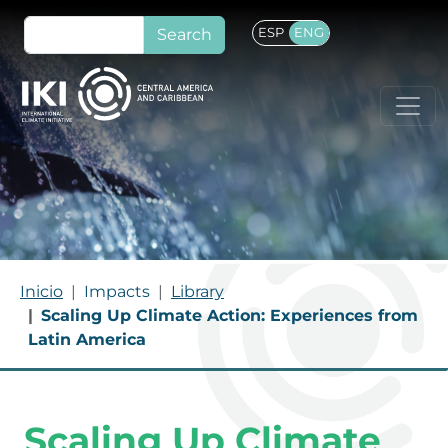
Skip to main content
Search
ESP
ENG
Breadcrumb
Inicio
Impacts
Library
Scaling Up Climate Action: Experiences from
Latin America
Scaling Up Climate