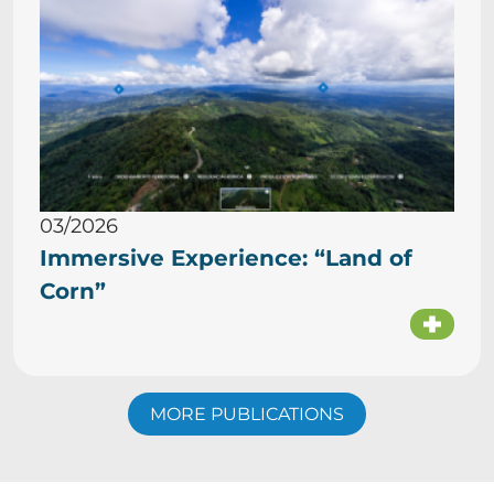
03/2026
Immersive Experience: “Land of
Corn”
MORE PUBLICATIONS