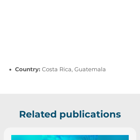
Country:
Costa Rica, Guatemala
Related publications