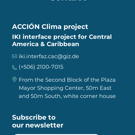
ACCIÓN Clima project
IKI interface project for Central
America & Caribbean
iki.interfaz.cac@giz.de
(+506) 2100-7015
From the Second Block of the Plaza
Mayor Shopping Center, 50m East
and 50m South, white corner house
Subscribe to
our newsletter