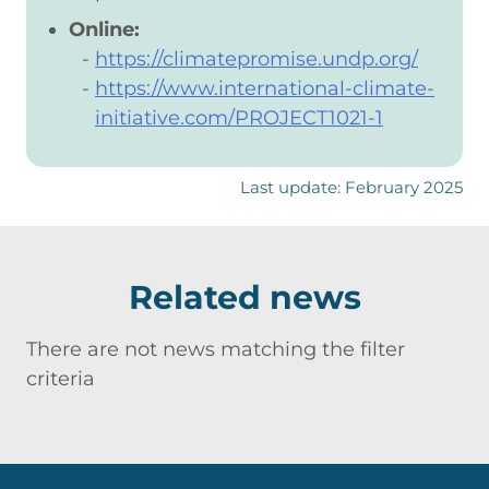
Online:
https://climatepromise.undp.org/
https://www.international-climate-
initiative.com/PROJECT1021-1
Last update: February 2025
Related news
There are not news matching the filter
criteria