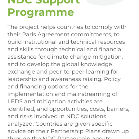
Programme
The project helps countries to comply with
their Paris Agreement commitments, to
build institutional and technical resources
and skills through technical and financial
assistance for climate change mitigation,
and to develop the global knowledge
exchange and peer-to-peer learning for
leadership and awareness raising. Policy
and financing options for the
implementation and mainstreaming of
LEDS and mitigation activities are
identified, and opportunities, costs, barriers,
and risks involved in NDC solutions
analyzed. Countries are given specific
advice on their Partnership Plans drawn up
through the NDC Partnership and its