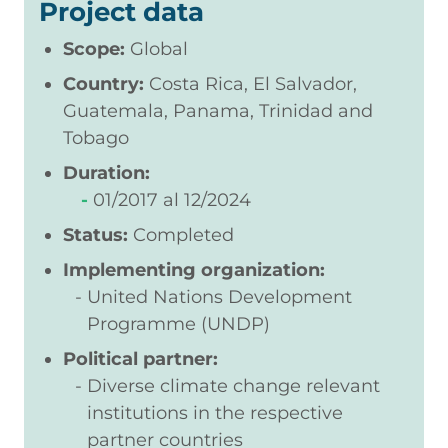
Project data
Scope:
Global
Country:
Costa Rica, El Salvador,
Guatemala, Panama, Trinidad and
Tobago
Duration:
01/2017
12/2024
Status:
Completed
Implementing organization:
United Nations Development
Programme (UNDP)
Political partner:
Diverse climate change relevant
institutions in the respective
partner countries