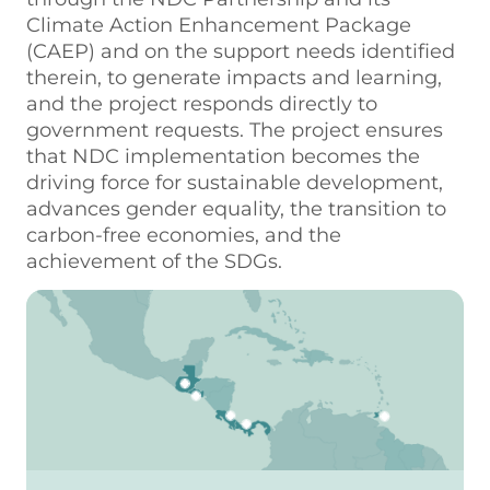
Climate Action Enhancement Package
(CAEP) and on the support needs identified
therein, to generate impacts and learning,
and the project responds directly to
government requests. The project ensures
that NDC implementation becomes the
driving force for sustainable development,
advances gender equality, the transition to
carbon-free economies, and the
achievement of the SDGs.