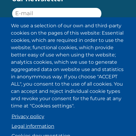
We use a selection of our own and third-party
SUBSCRIBE
cookies on the pages of this website: Essential
cookies, which are required in order to use the
I have been informed about the
website; functional cookies, which provide
privacy policy statements
and I
accept it.
better easy of use when using the website;
analytics cookies, which we use to generate
aggregated data on website use and statistics
IKI in other regions
in anonymmous way. If you choose "ACCEPT
ALL", you consent to the use of all cookies. You
.
.
.
.
can accept and reject individual cookie types
and revoke your consent for the future at any
time at "Cookies settings".
Privacy policy
Legal information
Cookies documentation