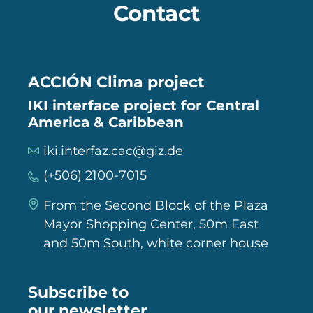
Contact
ACCIÓN Clima project
IKI interface project for Central
America & Caribbean
iki.interfaz.cac@giz.de
(+506) 2100-7015
From the Second Block of the Plaza
Mayor Shopping Center, 50m East
and 50m South, white corner house
Subscribe to
our newsletter