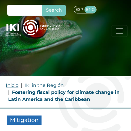
Skip to main content
Search
ESP
ENG
BREADCRUMB
Inicio
IKI in the Región
Fostering fiscal policy for climate change in
Latin America and the Caribbean
Mitigation