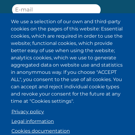
We use a selection of our own and third-party
SUBSCRIBE
cookies on the pages of this website: Essential
cookies, which are required in order to use the
I have been informed about the
website; functional cookies, which provide
privacy policy statements
and I
accept it.
better easy of use when using the website;
analytics cookies, which we use to generate
aggregated data on website use and statistics
IKI in other regions
in anonymmous way. If you choose "ACCEPT
ALL", you consent to the use of all cookies. You
.
.
.
.
can accept and reject individual cookie types
and revoke your consent for the future at any
time at "Cookies settings".
Privacy policy
Legal information
Cookies documentation