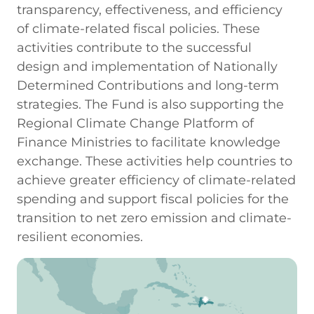
transparency, effectiveness, and efficiency
of climate-related fiscal policies. These
activities contribute to the successful
design and implementation of Nationally
Determined Contributions and long-term
strategies. The Fund is also supporting the
Regional Climate Change Platform of
Finance Ministries to facilitate knowledge
exchange. These activities help countries to
achieve greater efficiency of climate-related
spending and support fiscal policies for the
transition to net zero emission and climate-
resilient economies.