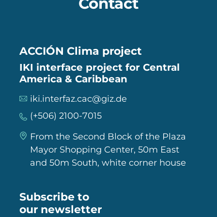
Contact
ACCIÓN Clima project
IKI interface project for Central
America & Caribbean
iki.interfaz.cac@giz.de
(+506) 2100-7015
From the Second Block of the Plaza
Mayor Shopping Center, 50m East
and 50m South, white corner house
Subscribe to
our newsletter