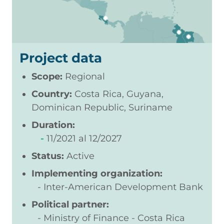
Project data
Scope:
Regional
Country:
Costa Rica, Guyana,
Dominican Republic, Suriname
Duration:
11/2021
12/2027
Status:
Active
Implementing organization:
Inter-American Development Bank
Political partner:
Ministry of Finance - Costa Rica