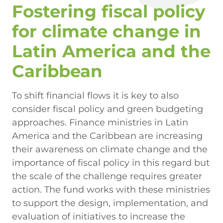
Fostering fiscal policy
for climate change in
Latin America and the
Caribbean
To shift financial flows it is key to also
consider fiscal policy and green budgeting
approaches. Finance ministries in Latin
America and the Caribbean are increasing
their awareness on climate change and the
importance of fiscal policy in this regard but
the scale of the challenge requires greater
action. The fund works with these ministries
to support the design, implementation, and
evaluation of initiatives to increase the