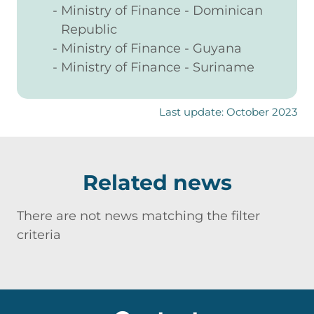
Ministry of Finance - Dominican
Republic
Ministry of Finance - Guyana
Ministry of Finance - Suriname
Last update: October 2023
Related news
There are not news matching the filter
criteria