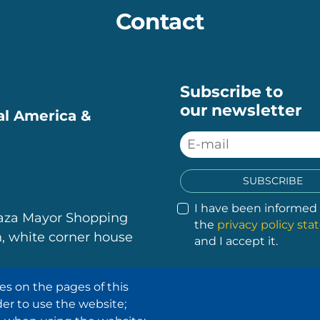
Contact
Subscribe to
our newsletter
ral America &
SUBSCRIBE
I have been informed
laza Mayor Shopping
the
privacy policy st
, white corner house
and I accept it.
es on the pages of this
.
.
.
.
der to use the website;