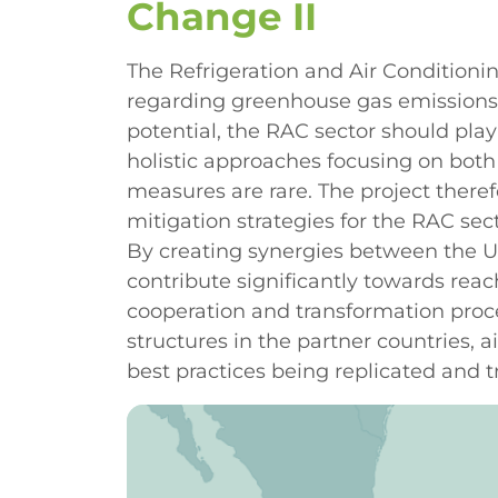
Change II
The Refrigeration and Air Conditionin
regarding greenhouse gas emissions i
potential, the RAC sector should play 
holistic approaches focusing on both 
measures are rare. The project theref
mitigation strategies for the RAC sec
By creating synergies between the U
contribute significantly towards reac
cooperation and transformation proce
structures in the partner countries, 
best practices being replicated and t