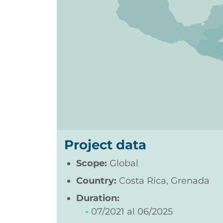
Project data
Scope:
Global
Country:
Costa Rica, Grenada
Duration:
07/2021
06/2025