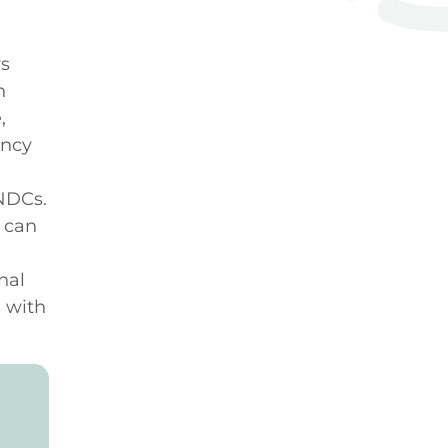
rs
n
,
ency
 NDCs.
 can
nal
, with