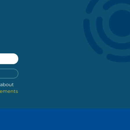
 about
atements