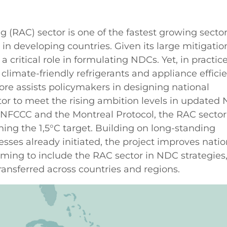
g (RAC) sector is one of the fastest growing secto
n developing countries. Given its large mitigatio
a critical role in formulating NDCs. Yet, in practice
climate-friendly refrigerants and appliance effici
ore assists policymakers in designing national
tor to meet the rising ambition levels in updated
NFCCC and the Montreal Protocol, the RAC sector
hing the 1,5°C target. Building on long-standing
sses already initiated, the project improves natio
aiming to include the RAC sector in NDC strategies
ransferred across countries and regions.