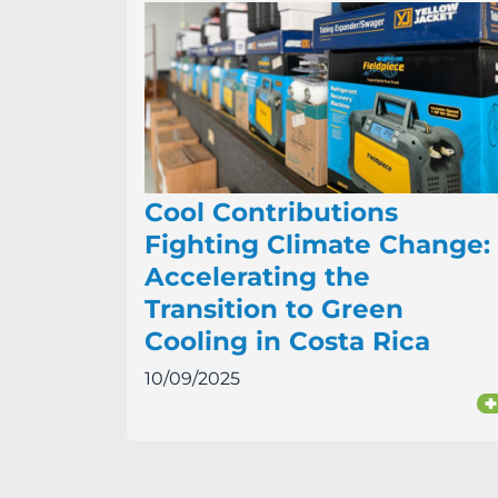
Cool Contributions
Fighting Climate Change:
Accelerating the
Transition to Green
Cooling in Costa Rica
10/09/2025