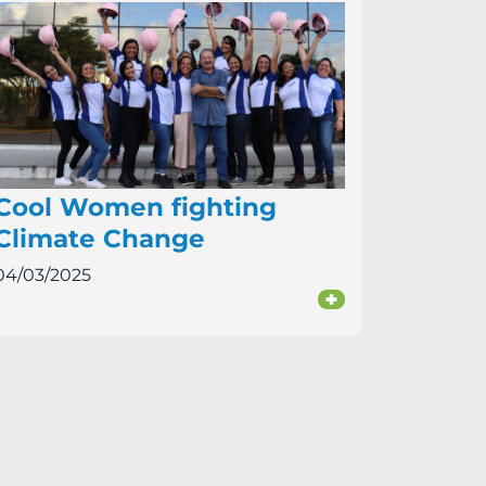
Cool Women fighting
Climate Change
04/03/2025
+