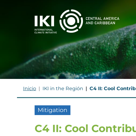
Skip to main content
BREADCRUMB
Inicio
IKI in the Región
C4 II: Cool Contri
Mitigation
C4 II: Cool Contrib