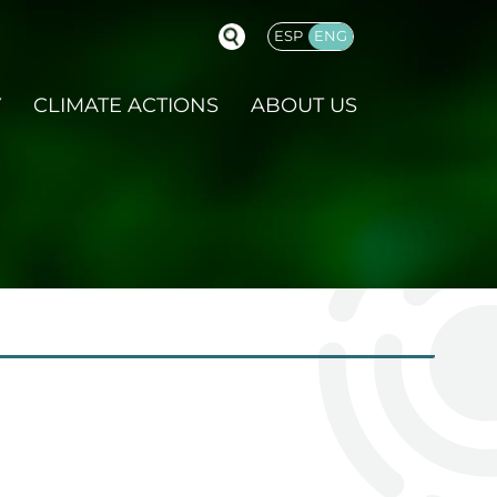
ESP
ENG
GLISH
Y
CLIMATE ACTIONS
ABOUT US