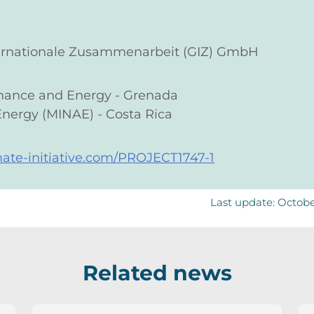
nternationale Zusammenarbeit (GIZ) GmbH
Finance and Energy - Grenada
Energy (MINAE) - Costa Rica
mate-initiative.com/PROJECT1747-1
Last update: Octob
Related news