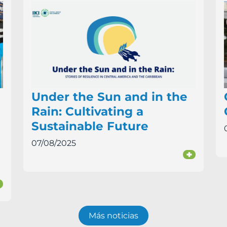
Under the Sun and in the
Rain: Cultivating a
Sustainable Future
07/08/2025
+
+
Más noticias