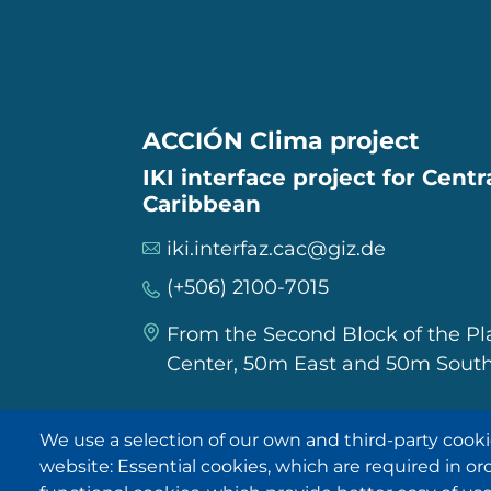
ACCIÓN Clima project
IKI interface project for Cent
Caribbean
iki.interfaz.cac@giz.de
(+506) 2100-7015
From the Second Block of the P
Center, 50m East and 50m South
We use a selection of our own and third-party cooki
IKI in other regions
website: Essential cookies, which are required in or