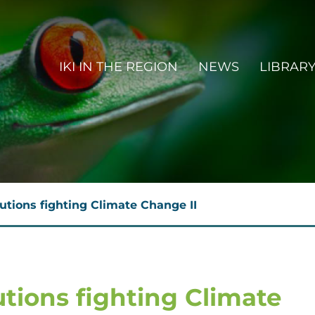
MAIN NAVIGATION EN
IKI IN THE REGION
NEWS
LIBRAR
butions fighting Climate Change II
utions fighting Climate