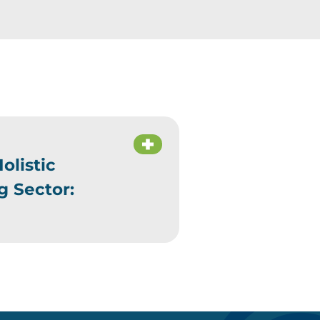
olistic
g Sector: