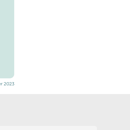
er 2023