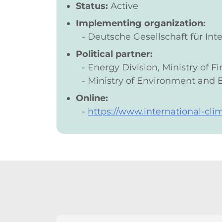
Status:
Active
Implementing organization:
Deutsche Gesellschaft für I
Political partner:
Energy Division, Ministry of 
Ministry of Environment and 
Online:
https://www.international-cli