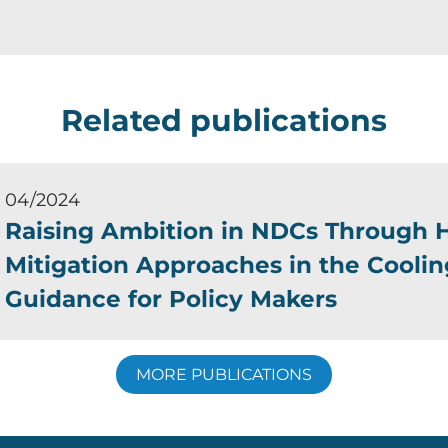
Related publications
04/2024
Raising Ambition in NDCs Through H
Mitigation Approaches in the Coolin
Guidance for Policy Makers
MORE PUBLICATIONS